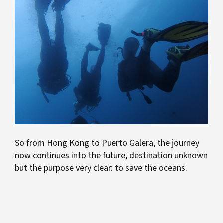
So from Hong Kong to Puerto Galera, the journey
now continues into the future, destination unknown
but the purpose very clear: to save the oceans.