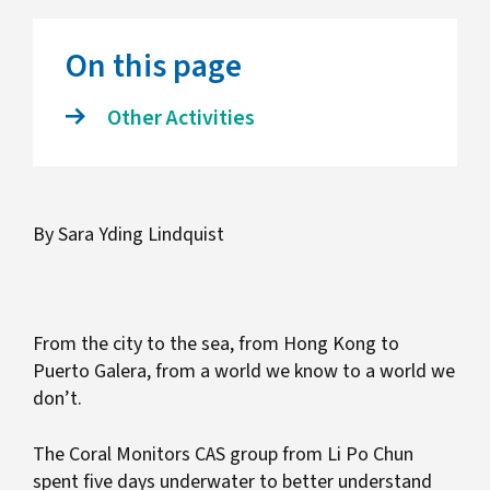
On this page
Other Activities
By Sara Yding Lindquist
From the city to the sea, from Hong Kong to
Puerto Galera, from a world we know to a world we
don’t.
The Coral Monitors CAS group from Li Po Chun
spent five days underwater to better understand