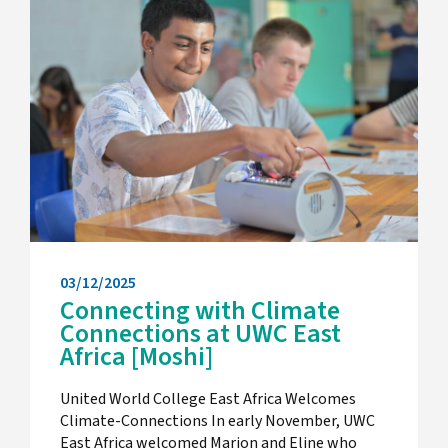
03/12/2025
Connecting with Climate
Connections at UWC East
Africa [Moshi]
United World College East Africa Welcomes
Climate-Connections In early November, UWC
East Africa welcomed Marjon and Eline who