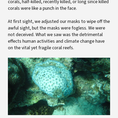
corals, half-killed, recently killed, or long since killed
corals were like a punch in the face.
At first sight, we adjusted our masks to wipe off the
awful sight, but the masks were fogless. We were
not deceived. What we saw was the detrimental
effects human activities and climate change have
on the vital yet fragile coral reefs.