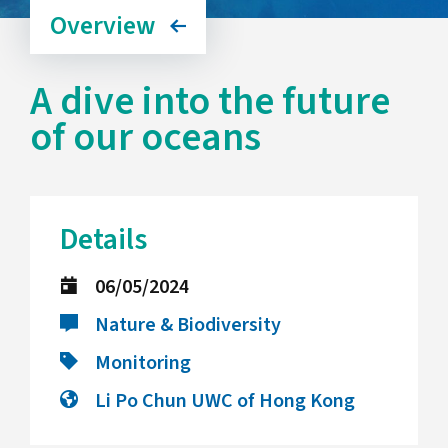
Overview
A dive into the future
of our oceans
Details
06/05/2024
Nature & Biodiversity
Monitoring
Li Po Chun UWC of Hong Kong