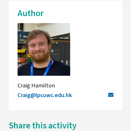
Author
Craig Hamilton
Craig@lpcuwc.edu.hk
Share this activity