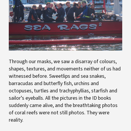
Through our masks, we saw a disarray of colours,
shapes, textures, and movements neither of us had
witnessed before. Sweetlips and sea snakes,
barracudas and butterfly fish, urchins and
octopuses, turtles and trachyphyllias, starfish and
sailor’s eyeballs. All the pictures in the ID books
suddenly came alive, and the breathtaking photos
of coral reefs were not still photos. They were
reality.