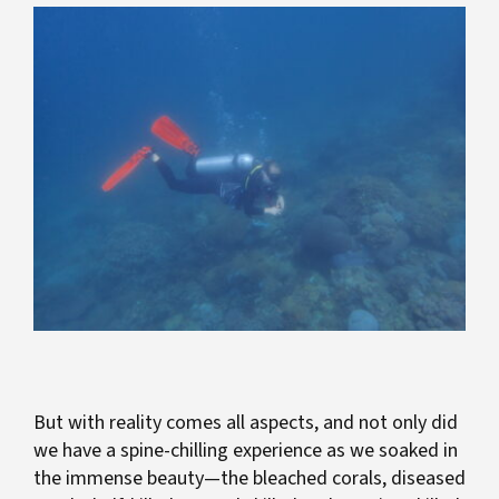
But with reality comes all aspects, and not only did
we have a spine-chilling experience as we soaked in
the immense beauty—the bleached corals, diseased