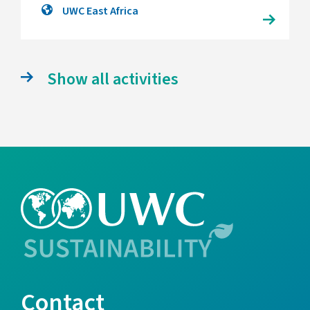
UWC East Africa
Show all activities
Contact