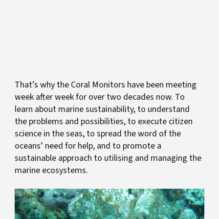
That’s why the Coral Monitors have been meeting
week after week for over two decades now. To
learn about marine sustainability, to understand
the
problems and possibilities, to execute citizen
science in the seas, to spread the word of the
oceans’ need for help, and to promote a
sustainable approach to utilising and managing the
marine ecosystems.