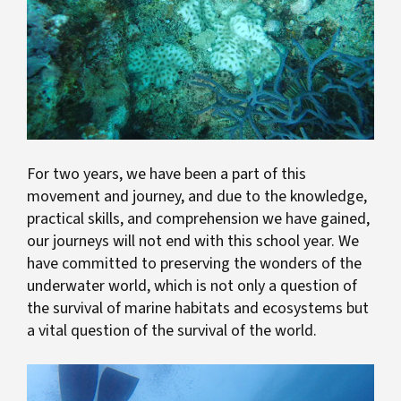
For two years, we have been a part of this
movement and journey, and due to the knowledge,
practical skills, and comprehension we have gained,
our journeys will not end with this school year. We
have committed to preserving the wonders of the
underwater world, which is not only a question of
the survival of marine habitats and ecosystems but
a vital question of the survival of the world.