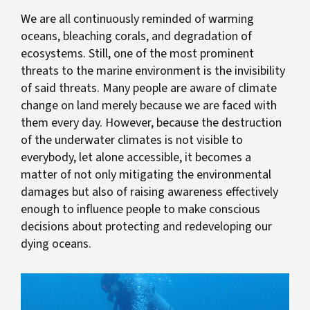
We are all continuously reminded of warming
oceans, bleaching corals, and degradation of
ecosystems. Still, one of the most prominent
threats to the marine environment is the invisibility
of said threats. Many people are aware of climate
change on land merely because we are faced with
them every day. However, because the destruction
of the underwater climates is not visible to
everybody, let alone accessible, it becomes a
matter of not only mitigating the environmental
damages but also of raising awareness effectively
enough to influence people to make conscious
decisions about protecting and redeveloping our
dying oceans.