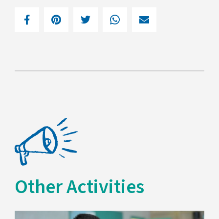
Other Activities