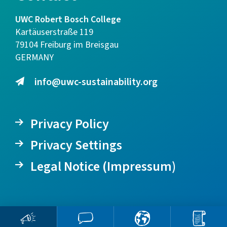
UWC Robert Bosch College
Kartäuserstraße 119
79104 Freiburg im Breisgau
GERMANY
info@uwc-sustainability.org
Privacy Policy
Privacy Settings
Legal Notice (Impressum)