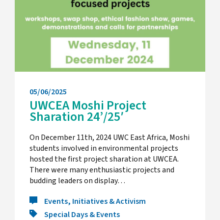
05/06/2025
UWCEA Moshi Project
Sharation 24’/25′
On December 11th, 2024 UWC East Africa, Moshi
students involved in environmental projects
hosted the first project sharation at UWCEA.
There were many enthusiastic projects and
budding leaders on display…
Events, Initiatives & Activism
Special Days & Events