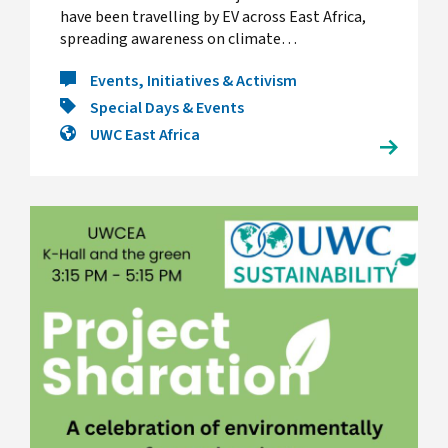
have been travelling by EV across East Africa,
spreading awareness on climate…
Events, Initiatives & Activism
Special Days & Events
UWC East Africa