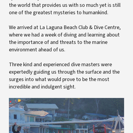
the world that provides us with so much yet is still
one of the greatest mysteries to humankind.
We arrived at La Laguna Beach Club & Dive Centre,
where we had a week of diving and learning about
the importance of and threats to the marine
environment ahead of us.
Three kind and experienced dive masters were
expertedly guiding us through the surface and the
surges into what would prove to be the most
incredible and indulgent sight.