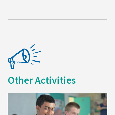
Other Activities