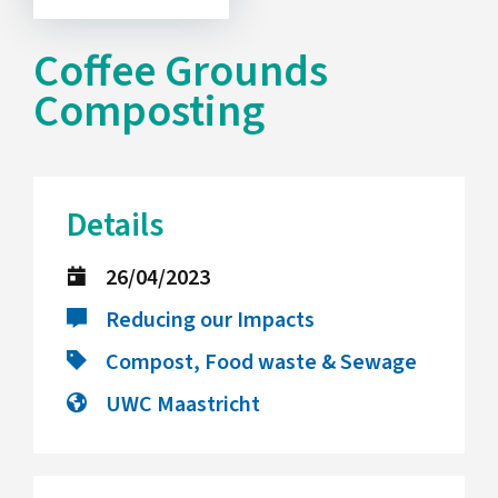
Coffee Grounds
Composting
Details
26/04/2023
Reducing our Impacts
Compost, Food waste & Sewage
UWC Maastricht