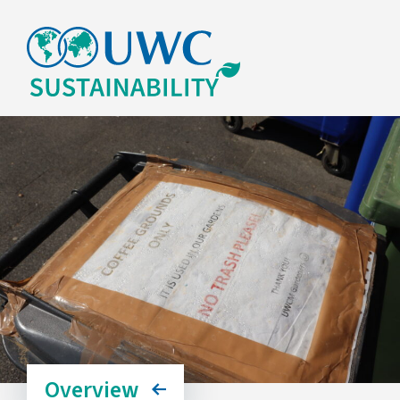
Overview