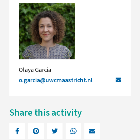
Olaya Garcia
o.garcia@uwcmaastricht.nl
Share this activity