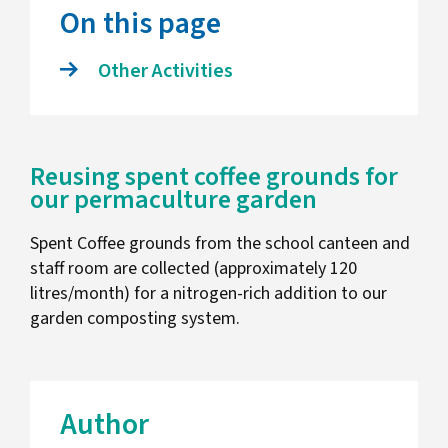
On this page
Other Activities
Reusing spent coffee grounds for
our permaculture garden
Spent Coffee grounds from the school canteen and
staff room are collected (approximately 120
litres/month) for a nitrogen-rich addition to our
garden composting system.
Author