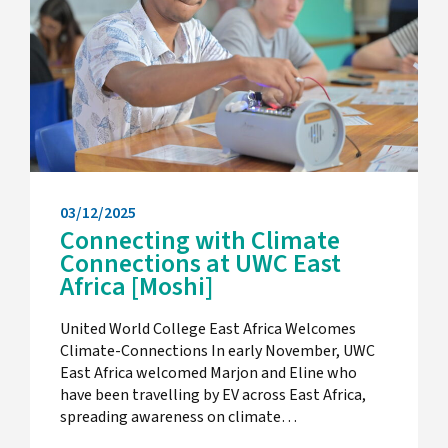
03/12/2025
Connecting with Climate
Connections at UWC East
Africa [Moshi]
United World College East Africa Welcomes
Climate-Connections In early November, UWC
East Africa welcomed Marjon and Eline who
have been travelling by EV across East Africa,
spreading awareness on climate…