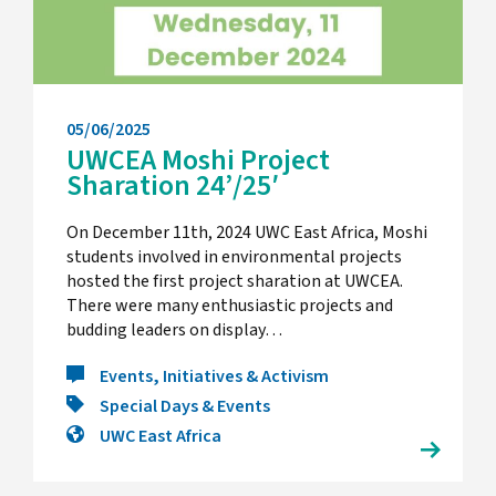
05/06/2025
UWCEA Moshi Project
Sharation 24’/25′
On December 11th, 2024 UWC East Africa, Moshi
students involved in environmental projects
hosted the first project sharation at UWCEA.
There were many enthusiastic projects and
budding leaders on display…
Events, Initiatives & Activism
Special Days & Events
UWC East Africa