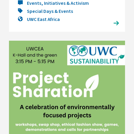
Events, Initiatives & Activism
Special Days & Events
UWC East Africa