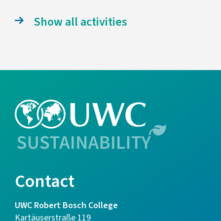
Show all activities
Contact
UWC Robert Bosch College
Kartäuserstraße 119