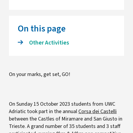
On this page
Other Activities
On your marks, get set, GO!
On Sunday 15 October 2023 students from UWC
Adriatic took part in the annual
Corsa dei Castelli
between the Castles of Miramare and San Giusto in
Trieste. A grand number of 35 students and 3 staff