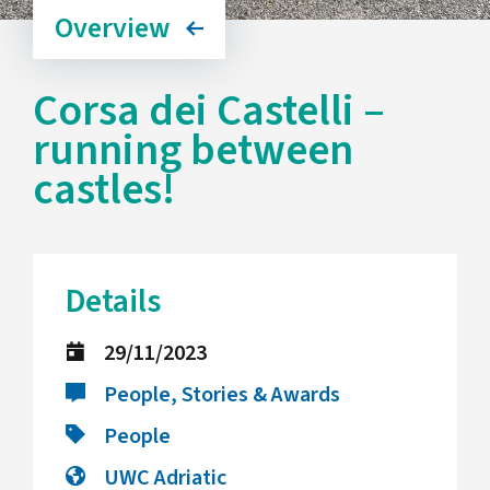
Overview
Corsa dei Castelli –
running between
castles!
Details
29/11/2023
People, Stories & Awards
People
UWC Adriatic