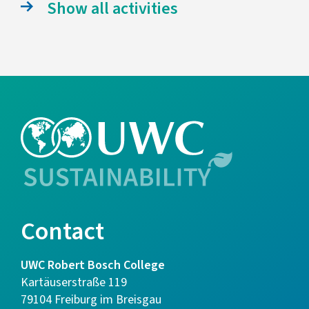
Show all activities
Contact
UWC Robert Bosch College
Kartäuserstraße 119
79104 Freiburg im Breisgau