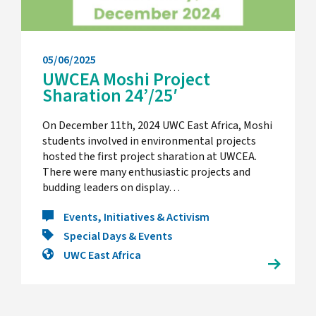
05/06/2025
UWCEA Moshi Project
Sharation 24’/25′
On December 11th, 2024 UWC East Africa, Moshi
students involved in environmental projects
hosted the first project sharation at UWCEA.
There were many enthusiastic projects and
budding leaders on display…
Events, Initiatives & Activism
Special Days & Events
UWC East Africa