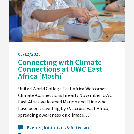
03/12/2025
Connecting with Climate
Connections at UWC East
Africa [Moshi]
United World College East Africa Welcomes
Climate-Connections In early November, UWC
East Africa welcomed Marjon and Eline who
have been travelling by EV across East Africa,
spreading awareness on climate…
Events, Initiatives & Activism