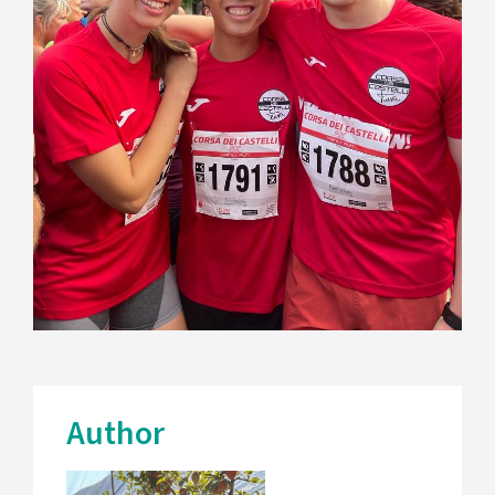
Author