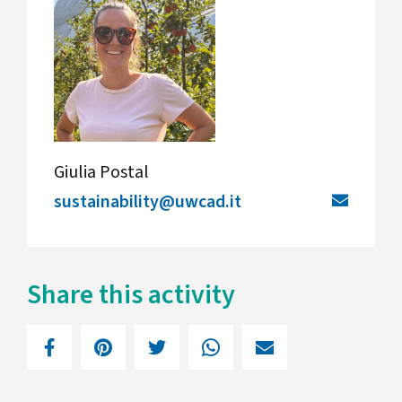
Giulia Postal
sustainability@uwcad.it
Share this activity