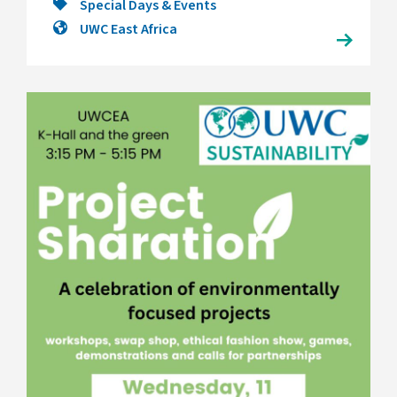
Special Days & Events
UWC East Africa