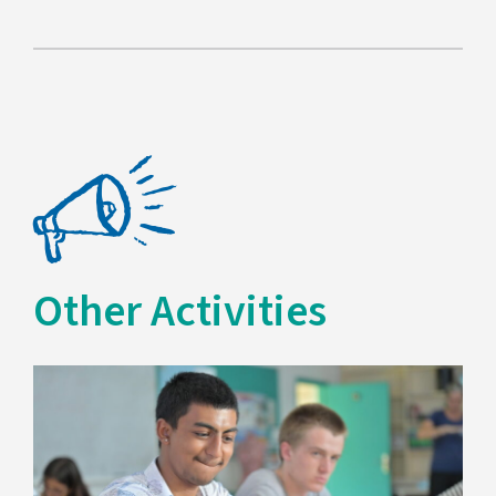
Other Activities