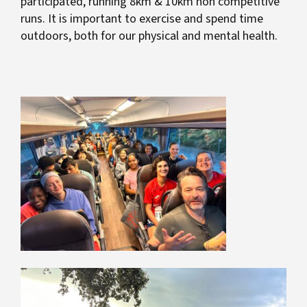
participated, running 8km & 10km non competitive
runs. It is important to exercise and spend time
outdoors, both for our physical and mental health.