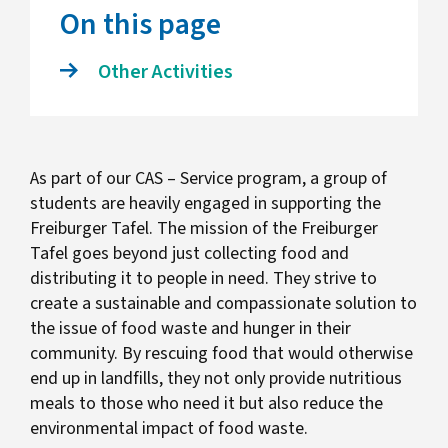
On this page
Other Activities
As part of our CAS – Service program, a group of
students are heavily engaged in supporting the
Freiburger Tafel. The mission of the Freiburger
Tafel goes beyond just collecting food and
distributing it to people in need. They strive to
create a sustainable and compassionate solution to
the issue of food waste and hunger in their
community. By rescuing food that would otherwise
end up in landfills, they not only provide nutritious
meals to those who need it but also reduce the
environmental impact of food waste.