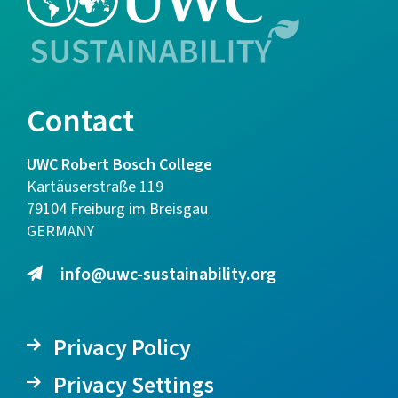
Contact
UWC Robert Bosch College
Kartäuserstraße 119
79104 Freiburg im Breisgau
GERMANY
info@uwc-sustainability.org
Privacy Policy
Privacy Settings