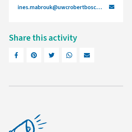
ines.mabrouk@uwcrobertboschcollege.de
Share this activity