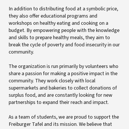
In addition to distributing food at a symbolic price,
they also offer educational programs and
workshops on healthy eating and cooking on a
budget. By empowering people with the knowledge
and skills to prepare healthy meals, they aim to
break the cycle of poverty and food insecurity in our
community.
The organization is run primarily by volunteers who
share a passion for making a positive impact in the
community. They work closely with local
supermarkets and bakeries to collect donations of
surplus food, and are constantly looking for new
partnerships to expand their reach and impact.
As a team of students, we are proud to support the
Freiburger Tafel and its mission. We believe that