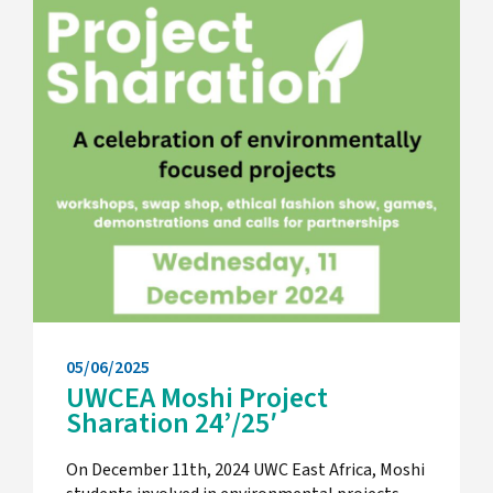
05/06/2025
UWCEA Moshi Project
Sharation 24’/25′
On December 11th, 2024 UWC East Africa, Moshi