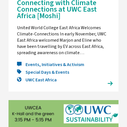
Connecting with Climate
Connections at UWC East
Africa [Moshi]
United World College East Africa Welcomes
Climate-Connections In early November, UWC
East Africa welcomed Marjon and Eline who
have been travelling by EV across East Africa,
spreading awareness on climate…
Events, Initiatives & Activism
Special Days & Events
UWC East Africa