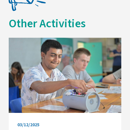
Other Activities
03/12/2025