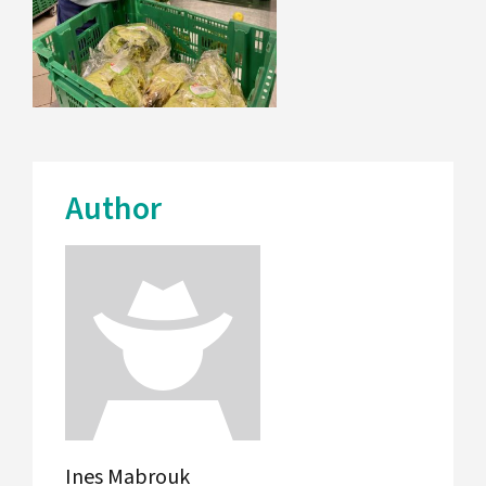
Author
Ines Mabrouk