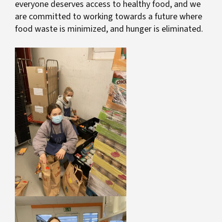
everyone deserves access to healthy food, and we
are committed to working towards a future where
food waste is minimized, and hunger is eliminated.