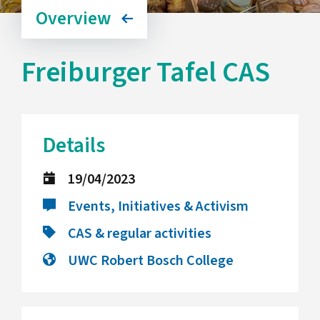
Overview
Freiburger Tafel CAS
Details
19/04/2023
Events, Initiatives & Activism
CAS & regular activities
UWC Robert Bosch College