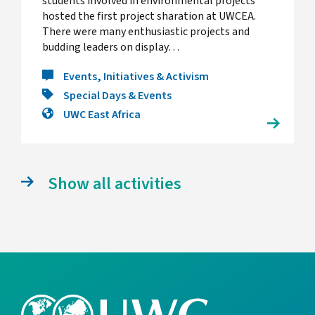
students involved in environmental projects
hosted the first project sharation at UWCEA.
There were many enthusiastic projects and
budding leaders on display…
Events, Initiatives & Activism
Special Days & Events
UWC East Africa
Show all activities