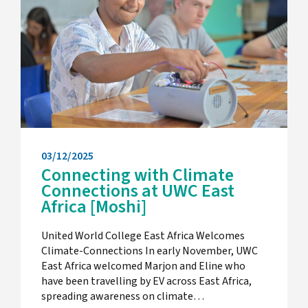
03/12/2025
Connecting with Climate
Connections at UWC East
Africa [Moshi]
United World College East Africa Welcomes
Climate-Connections In early November, UWC
East Africa welcomed Marjon and Eline who
have been travelling by EV across East Africa,
spreading awareness on climate…