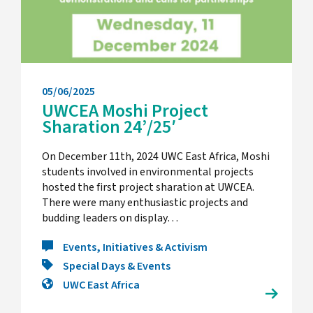
05/06/2025
UWCEA Moshi Project
Sharation 24’/25′
On December 11th, 2024 UWC East Africa, Moshi
students involved in environmental projects
hosted the first project sharation at UWCEA.
There were many enthusiastic projects and
budding leaders on display…
Events, Initiatives & Activism
Special Days & Events
UWC East Africa