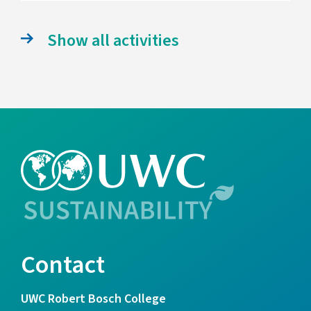
Show all activities
Contact
UWC Robert Bosch College