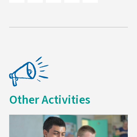
Other Activities