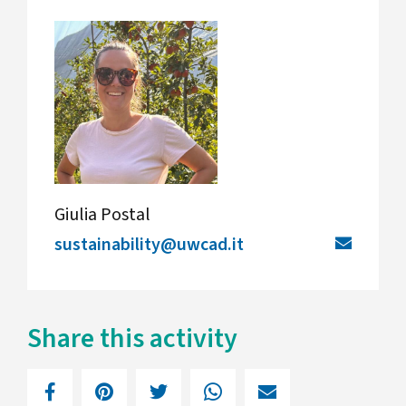
Giulia Postal
sustainability@uwcad.it
Share this activity