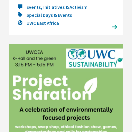
Events, Initiatives & Activism
Special Days & Events
UWC East Africa