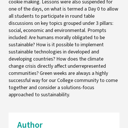
cookie making. Lessons were also suspended for
one of the days, on what is termed a Day 0 to allow
all students to participate in round table
discussions on key topics grouped under 3 pillars:
social, economic and environmental. Prompts
included: Are humans morally obligated to be
sustainable? How is it possible to implement
sustainable technologies in developed and
developing countries? How does the climate
change crisis directly affect underrepresented
communities? Green weeks are always a highly
successful way for our College community to come
together and consider a solutions-focus
approached to sustainability.
Author