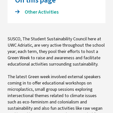
On this page
Other Activities
SUSCO, The Student Sustainability Council here at
UWC Adriatic, are very active throughout the school
year; each term, they pool their efforts to host a
Green Week to raise and awareness and facilitate
educational activities surrounding sustainability.
The latest Green week involved external speakers
coming in to offer educational workshops on
microplastics, small group sessions exploring
intersectional themes related to climate issues
such as eco-feminism and colonialism and
sustainability and also fun activities like raw vegan