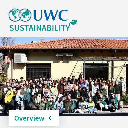
Overview