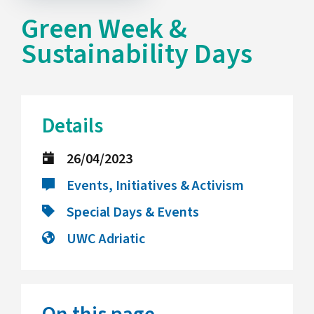
Green Week &
Sustainability Days
Details
26/04/2023
Events, Initiatives & Activism
Special Days & Events
UWC Adriatic