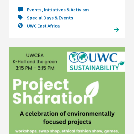
Events, Initiatives & Activism
Special Days & Events
UWC East Africa