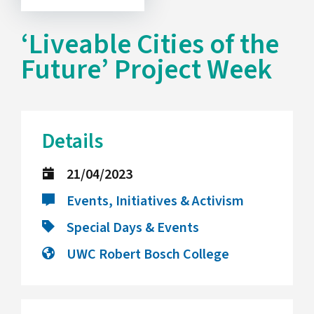
‘Liveable Cities of the
Future’ Project Week
Details
21/04/2023
Events, Initiatives & Activism
Special Days & Events
UWC Robert Bosch College