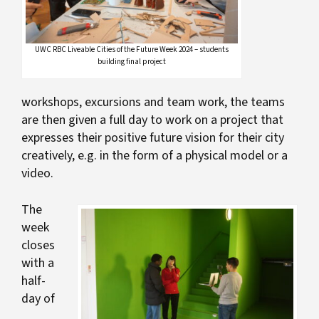
UWC RBC Liveable Cities of the Future Week 2024 – students
building final project
workshops, excursions and team work, the teams
are then given a full day to work on a project that
expresses their positive future vision for their city
creatively, e.g. in the form of a physical model or a
video.
The
week
closes
with a
half-
day of