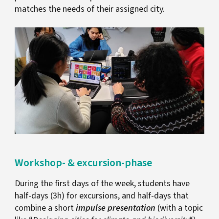
matches the needs of their assigned city.
Workshop- & excursion-phase
During the first days of the week, students have
half-days (3h) for excursions, and half-days that
combine a short
impulse presentation
(with a topic