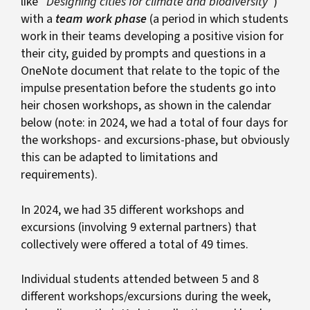
like “
Designing cities for climate and biodiversity
“)
with a
team work phase
(a period in which students
work in their teams developing a positive vision for
their city, guided by prompts and questions in a
OneNote document that relate to the topic of the
impulse presentation before the students go into
heir chosen workshops, as shown in the calendar
below (note: in 2024, we had a total of four days for
the workshops- and excursions-phase, but obviously
this can be adapted to limitations and
requirements).
In 2024, we had 35 different workshops and
excursions (involving 9 external partners) that
collectively were offered a total of 49 times.
Individual students attended between 5 and 8
different workshops/excursions during the week,