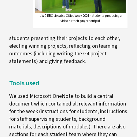
UWC RBC Liveable Cities Week 2024 – students producing a
video as their project output
students presenting their projects to each other,
electing winning projects, reflecting on learning
outcomes (including writing the G4 project
statements) and giving feedback.
Tools used
We used Microsoft OneNote to build a central
document which contained all relevant information
for the week (instructions for students, instructions
for staff supervising students, background
materials, descriptions of modules). There are also
sections for each student team where they can