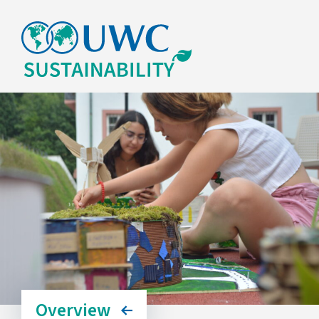
Overview