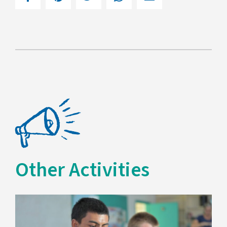
Other Activities