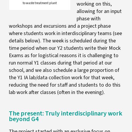
working on this,
to waste treatment plant
allowing for an input
phase with
workshops and excursions and a project phase
where students work in interdisciplinary teams (see
details below). The week is scheduled during the
time period when our Y2 students write their Mock
Exams as for logistical reasons it is challenging to
run normal Y1 classes during that period at our
school, and we also schedule a large proportion of
the Y1 IA lab/data collection work for that week,
reducing the need for staff and students to do this
lab work after classes (often in the evening).
The present: Truly interdisciplinary work
beyond G4
The project started with an exclusive focus on