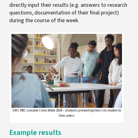
directly input their results (e.g. answers to research
questions, documentation of their final project)
during the course of the week.
UWC RBC Liveable Cities Week 2024 – students presenting their city models to
their peers
Example results