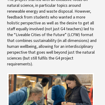
natural science, in particular topics around
renewable energy and waste disposal. However,
feedback from students who wanted a more
holistic perspective as well as the desire to get all
staff equally involved (not just G4 teachers) led to
the “Liveable Cities of the Future” (LCFW) format
that combines sustainability (in all dimensions) and
human wellbeing, allowing for an interdisciplinary
perspective that goes well beyond just the natural
sciences (but still fulfils the G4 project
requirements).