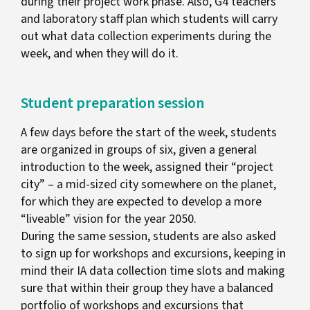
during their project work phase. Also, G4 teachers
and laboratory staff plan which students will carry
out what data collection experiments during the
week, and when they will do it.
Student preparation session
A few days before the start of the week, students
are organized in groups of six, given a general
introduction to the week, assigned their “project
city” – a mid-sized city somewhere on the planet,
for which they are expected to develop a more
“liveable” vision for the year 2050.
During the same session, students are also asked
to sign up for workshops and excursions, keeping in
mind their IA data collection time slots and making
sure that within their group they have a balanced
portfolio of workshops and excursions that