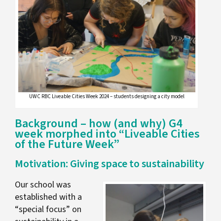
UWC RBC Liveable Cities Week 2024 – students designing a city model
Background – how (and why) G4
week morphed into “Liveable Cities
of the Future Week”
Motivation: Giving space to sustainability
Our school was
established with a
“special focus” on