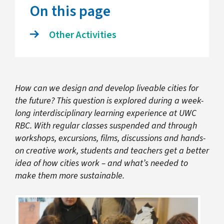
On this page
Other Activities
How can we design and develop liveable cities for
the future? This question is explored during a week-
long interdisciplinary learning experience at UWC
RBC. With regular classes suspended and through
workshops, excursions, films, discussions and hands-
on creative work, students and teachers get a better
idea of how cities work – and what’s needed to
make them more sustainable.