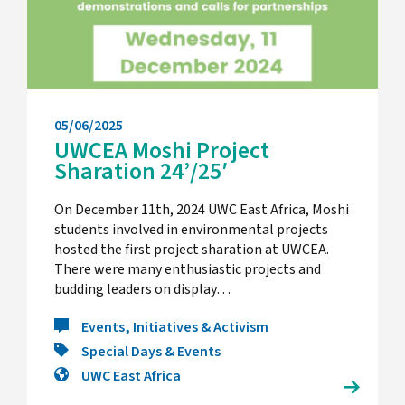
05/06/2025
UWCEA Moshi Project
Sharation 24’/25′
On December 11th, 2024 UWC East Africa, Moshi
students involved in environmental projects
hosted the first project sharation at UWCEA.
There were many enthusiastic projects and
budding leaders on display…
Events, Initiatives & Activism
Special Days & Events
UWC East Africa