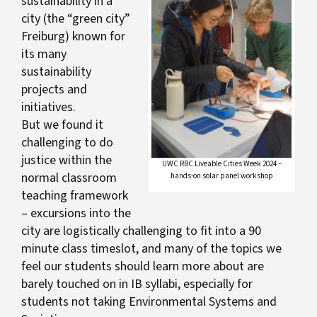
sustainability in a
city (the “green city”
Freiburg) known for
its many
sustainability
projects and
initiatives.
But we found it
challenging to do
justice within the
UWC RBC Liveable Cities Week 2024 –
normal classroom
hands-on solar panel workshop
teaching framework
– excursions into the
city are logistically challenging to fit into a 90
minute class timeslot, and many of the topics we
feel our students should learn more about are
barely touched on in IB syllabi, especially for
students not taking Environmental Systems and