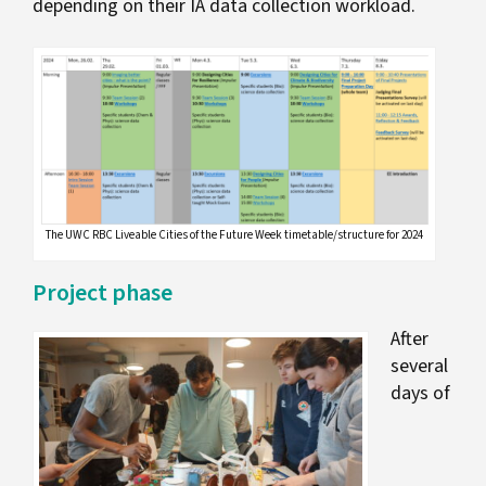
depending on their IA data collection workload.
The UWC RBC Liveable Cities of the Future Week timetable/structure for 2024
Project phase
After
several
days of