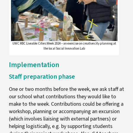
UWC RBC Liveable Cities Week 2024 – an exercise on creative city planning at
the local Social Innovation Lab
Implementation
Staff preparation phase
One or two months before the week, we ask staff at
our school what contributions they would like to
make to the week. Contributions could be offering a
workshop, planning or accompanying an excursion
(which involves liaising with external partners) or
helping logistically, e.g. by supporting students