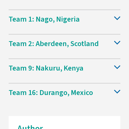
Team 1: Nago, Nigeria
Team 2: Aberdeen, Scotland
Team 9: Nakuru, Kenya
Team 16: Durango, Mexico
Author