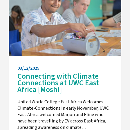
03/12/2025
Connecting with Climate
Connections at UWC East
Africa [Moshi]
United World College East Africa Welcomes
Climate-Connections In early November, UWC
East Africa welcomed Marjon and Eline who
have been travelling by EV across East Africa,
spreading awareness on climate…