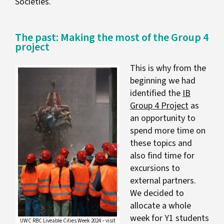
Societies.
The past: Making the most of the Group 4
project
This is why from the
beginning we had
identified the
IB
Group 4 Project
as
an opportunity to
spend more time on
these topics and
also find time for
excursions to
external partners.
We decided to
allocate a whole
week for Y1 students
UWC RBC Liveable Cities Week 2024 – visit