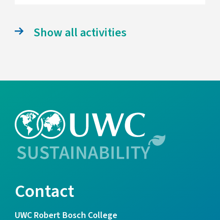
Show all activities
Contact
UWC Robert Bosch College