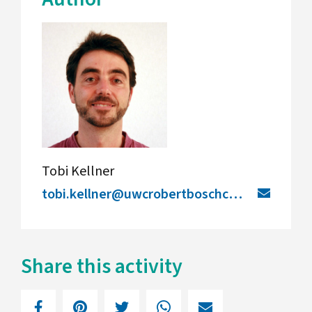
Tobi Kellner
tobi.kellner@uwcrobertboschcollege.de
Share this activity