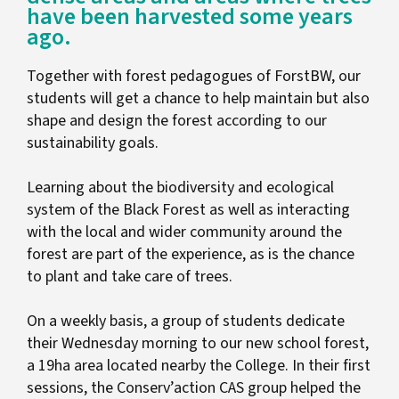
have been harvested some years
ago.
Together with forest pedagogues of ForstBW, our
students will get a chance to help maintain but also
shape and design the forest according to our
sustainability goals.
Learning about the biodiversity and ecological
system of the Black Forest as well as interacting
with the local and wider community around the
forest are part of the experience, as is the chance
to plant and take care of trees.
On a weekly basis, a group of students dedicate
their Wednesday morning to our new school forest,
a 19ha area located nearby the College. In their first
sessions, the Conserv’action CAS group helped the