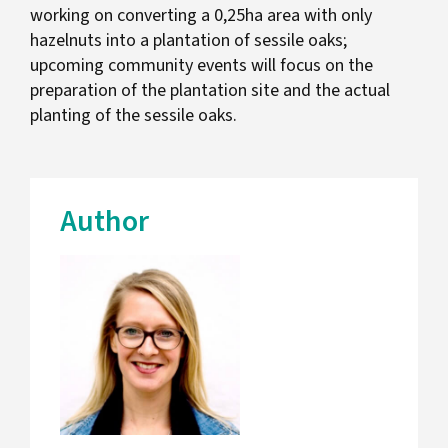
working on converting a 0,25ha area with only
hazelnuts into a plantation of sessile oaks;
upcoming community events will focus on the
preparation of the plantation site and the actual
planting of the sessile oaks.
Author