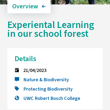
Overview
Experiental Learning
in our school forest
Details
21/04/2023
Nature & Biodiversity
Protecting Biodiversity
UWC Robert Bosch College