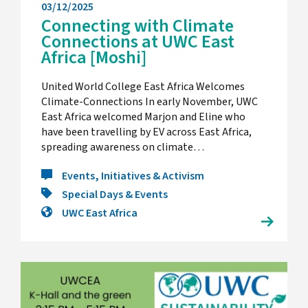
03/12/2025
Connecting with Climate
Connections at UWC East
Africa [Moshi]
United World College East Africa Welcomes
Climate-Connections In early November, UWC
East Africa welcomed Marjon and Eline who
have been travelling by EV across East Africa,
spreading awareness on climate…
Events, Initiatives & Activism
Special Days & Events
UWC East Africa