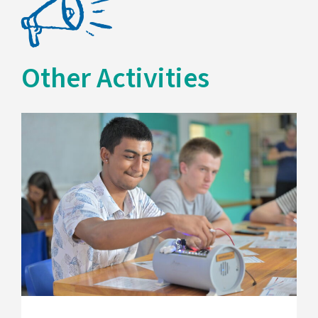
Other Activities