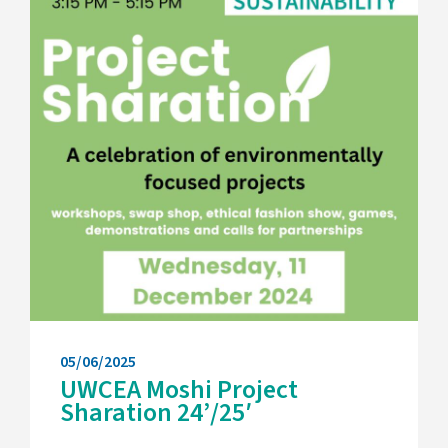
05/06/2025
UWCEA Moshi Project
Sharation 24’/25′