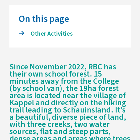
On this page
Other Activities
Since November 2022, RBC has
their own school forest. 15
minutes away from the College
(by school van), the 19ha forest
area is located near the village of
Kappel and directly on the hiking
trail leading to Schauinsland. It’s
a beautiful, diverse piece of land,
with three creeks, two water
sources, flat and steep parts,
dense areas and areas where trees