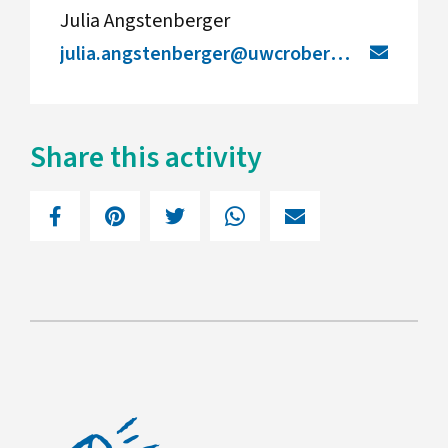
Julia Angstenberger
julia.angstenberger@uwcrobertboschcollege.de
Share this activity