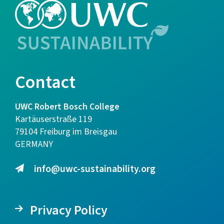
Contact
UWC Robert Bosch College
Kartäuserstraße 119
79104 Freiburg im Breisgau
GERMANY
info@uwc-sustainability.org
Privacy Policy