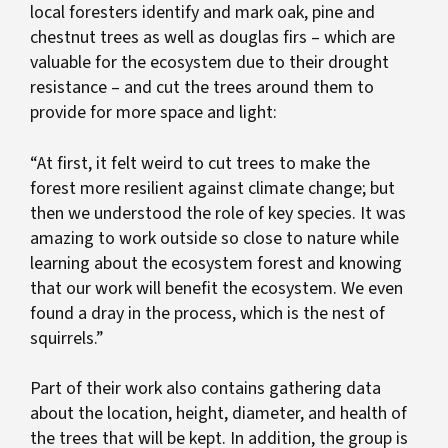
local foresters identify and mark oak, pine and
chestnut trees as well as douglas firs – which are
valuable for the ecosystem due to their drought
resistance – and cut the trees around them to
provide for more space and light:
“At first, it felt weird to cut trees to make the
forest more resilient against climate change; but
then we understood the role of key species. It was
amazing to work outside so close to nature while
learning about the ecosystem forest and knowing
that our work will benefit the ecosystem. We even
found a dray in the process, which is the nest of
squirrels.”
Part of their work also contains gathering data
about the location, height, diameter, and health of
the trees that will be kept. In addition, the group is