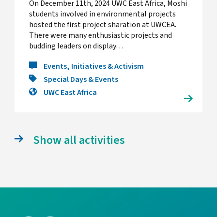
On December 11th, 2024 UWC East Africa, Moshi
students involved in environmental projects
hosted the first project sharation at UWCEA.
There were many enthusiastic projects and
budding leaders on display…
Events, Initiatives & Activism
Special Days & Events
UWC East Africa
Show all activities