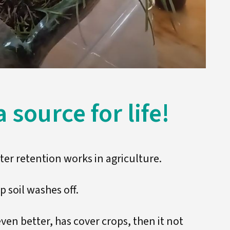
 source for life!
er retention works in agriculture.
op soil washes off.
 even better, has cover crops, then it not