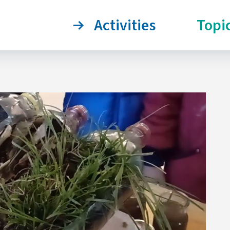
Activities
Topi