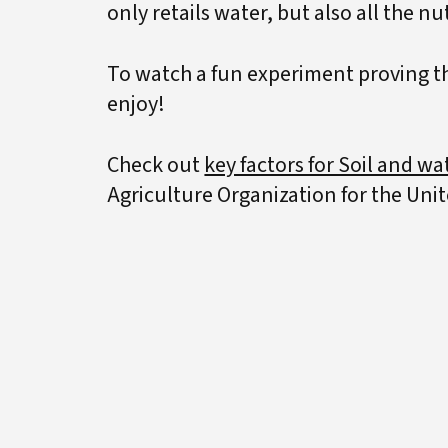
only retails water, but also all the nu
To watch a fun experiment proving tha
enjoy!
Check out
key factors for Soil and wat
Agriculture Organization for the Uni