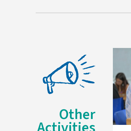
Other
Activities