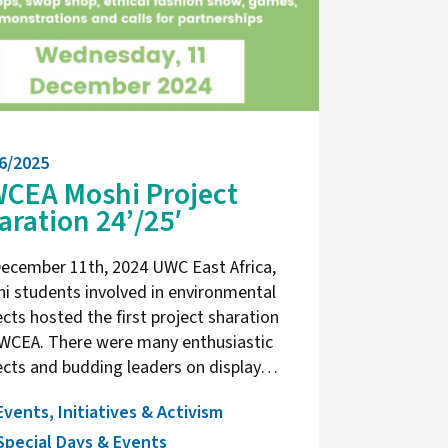
6/2025
CEA Moshi Project
aration 24’/25′
ecember 11th, 2024 UWC East Africa,
i students involved in environmental
ects hosted the first project sharation
WCEA. There were many enthusiastic
ects and budding leaders on display…
Events, Initiatives & Activism
Special Days & Events