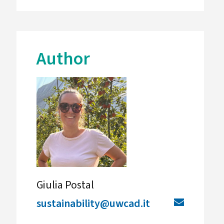
Author
Giulia Postal
sustainability@uwcad.it