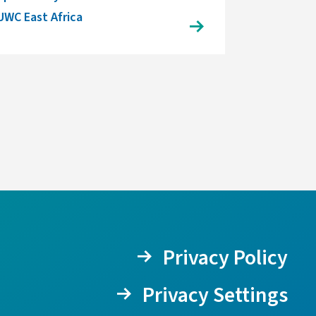
UWC East Africa
Privacy Policy
Privacy Settings