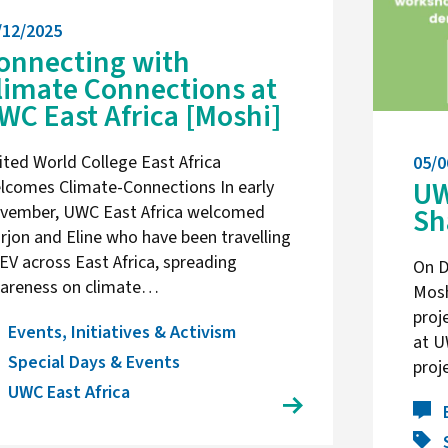
/12/2025
onnecting with
limate Connections at
WC East Africa [Moshi]
ited World College East Africa
05/0
UW
lcomes Climate-Connections In early
Sh
vember, UWC East Africa welcomed
rjon and Eline who have been travelling
 EV across East Africa, spreading
On D
areness on climate…
Mosh
proj
Events, Initiatives & Activism
at U
Special Days & Events
proj
UWC East Africa