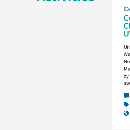
03
C
C
U
Un
We
No
Ma
by
aw