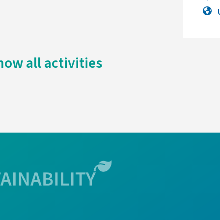
how all activities