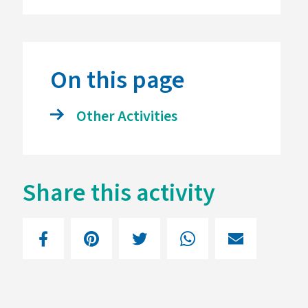
On this page
Other Activities
Share this activity