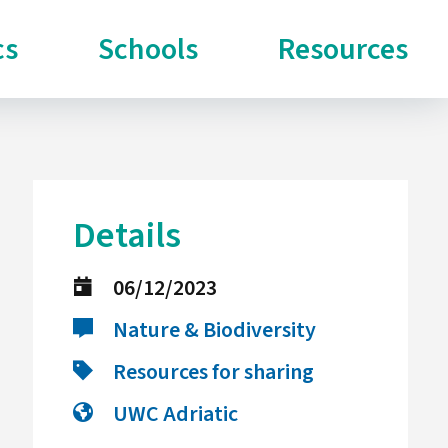
cs
Schools
Resources
Details
06/12/2023
Nature & Biodiversity
Resources for sharing
UWC Adriatic