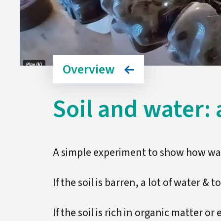
Overview
Soil and water: a
A simple experiment to show how wat
If the soil is barren, a lot of water & t
If the soil is rich in organic matter or