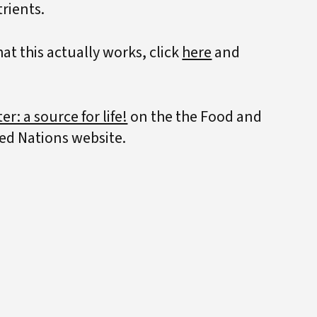
trients.
t this actually works, click
here
and
er: a source for life!
on the the Food and
ted Nations website.