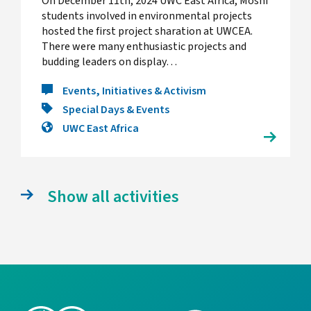
On December 11th, 2024 UWC East Africa, Moshi
students involved in environmental projects
hosted the first project sharation at UWCEA.
There were many enthusiastic projects and
budding leaders on display…
Events, Initiatives & Activism
Special Days & Events
UWC East Africa
Show all activities