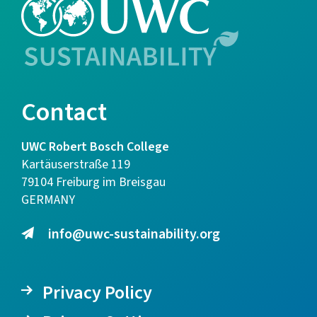
Contact
UWC Robert Bosch College
Kartäuserstraße 119
79104 Freiburg im Breisgau
GERMANY
info@uwc-sustainability.org
Privacy Policy