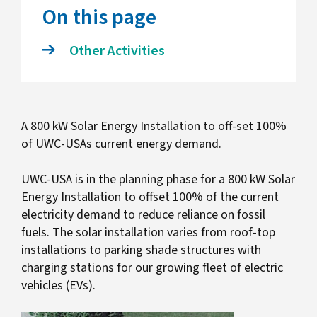
On this page
Other Activities
A 800 kW Solar Energy Installation to off-set 100%
of UWC-USAs current energy demand.
UWC-USA is in the planning phase for a 800 kW Solar
Energy Installation to offset 100% of the current
electricity demand to reduce reliance on fossil
fuels. The solar installation varies from roof-top
installations to parking shade structures with
charging stations for our growing fleet of electric
vehicles (EVs)
.