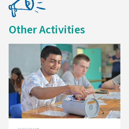
Other Activities