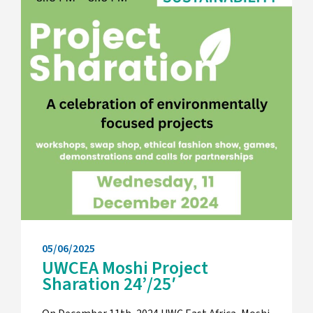
05/06/2025
UWCEA Moshi Project
Sharation 24’/25′