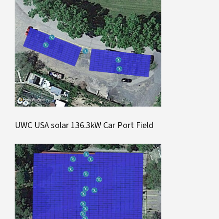
UWC USA solar 136.3kW Car Port Field