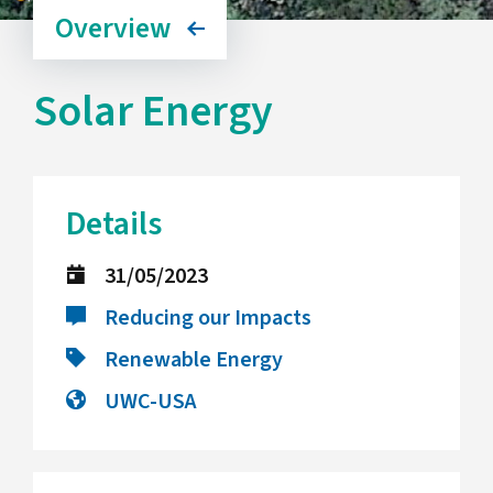
Overview
Solar Energy
Details
31/05/2023
Reducing our Impacts
Renewable Energy
UWC-USA