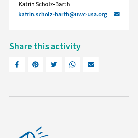
Katrin Scholz-Barth
katrin.scholz-barth@uwc-usa.org
Share this activity