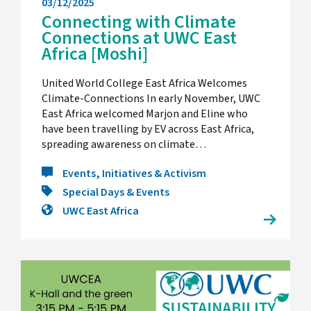
03/12/2025
Connecting with Climate
Connections at UWC East
Africa [Moshi]
United World College East Africa Welcomes
Climate-Connections In early November, UWC
East Africa welcomed Marjon and Eline who
have been travelling by EV across East Africa,
spreading awareness on climate…
Events, Initiatives & Activism
Special Days & Events
UWC East Africa