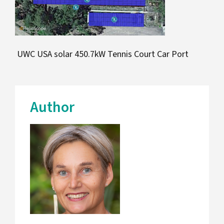
UWC USA solar 450.7kW Tennis Court Car Port
Author