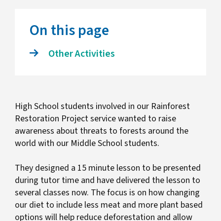
On this page
Other Activities
High School students involved in our Rainforest
Restoration Project service wanted to raise
awareness about threats to forests around the
world with our Middle School students.
They designed a 15 minute lesson to be presented
during tutor time and have delivered the lesson to
several classes now. The focus is on how changing
our diet to include less meat and more plant based
options will help reduce deforestation and allow