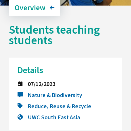
Overview
Students teaching
students
Details
07/12/2023
Nature & Biodiversity
Reduce, Reuse & Recycle
UWC South East Asia