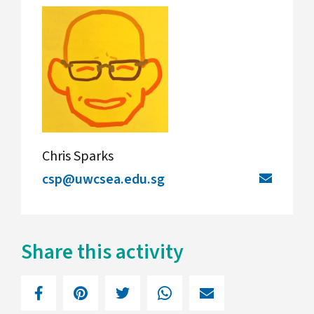
Chris Sparks
csp@uwcsea.edu.sg
Share this activity