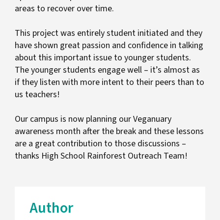
areas to recover over time.
This project was entirely student initiated and they
have shown great passion and confidence in talking
about this important issue to younger students.
The younger students engage well – it’s almost as
if they listen with more intent to their peers than to
us teachers!
Our campus is now planning our Veganuary
awareness month after the break and these lessons
are a great contribution to those discussions –
thanks High School Rainforest Outreach Team!
Author