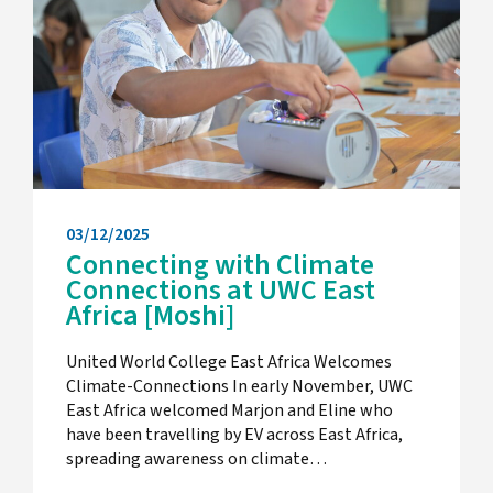
03/12/2025
Connecting with Climate
Connections at UWC East
Africa [Moshi]
United World College East Africa Welcomes
Climate-Connections In early November, UWC
East Africa welcomed Marjon and Eline who
have been travelling by EV across East Africa,
spreading awareness on climate…