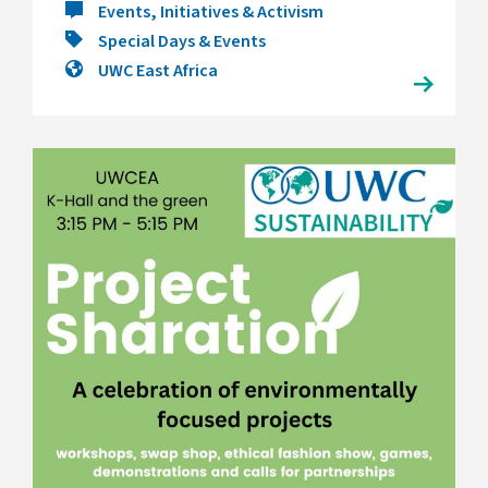
Events, Initiatives & Activism
Special Days & Events
UWC East Africa