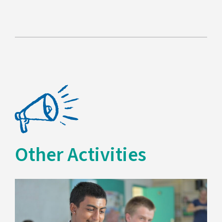
Other Activities