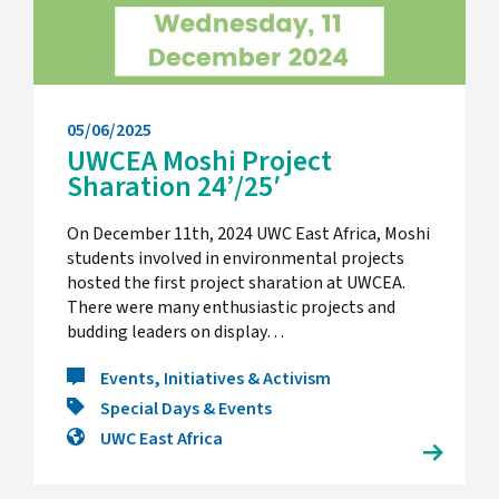
05/06/2025
UWCEA Moshi Project
Sharation 24’/25′
On December 11th, 2024 UWC East Africa, Moshi
students involved in environmental projects
hosted the first project sharation at UWCEA.
There were many enthusiastic projects and
budding leaders on display…
Events, Initiatives & Activism
Special Days & Events
UWC East Africa