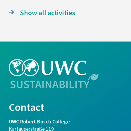
Show all activities
Contact
UWC Robert Bosch College
Kartäuserstraße 119