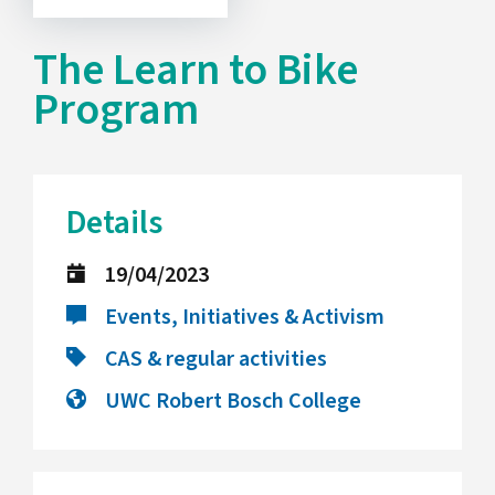
The Learn to Bike
Program
Details
19/04/2023
Events, Initiatives & Activism
CAS & regular activities
UWC Robert Bosch College