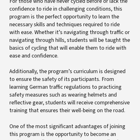
For those who have never cycled before or lack the
confidence to ride in challenging conditions, this
program is the perfect opportunity to learn the
necessary skills and techniques required to ride
with ease. Whether it’s navigating through traffic or
navigating through hills, students will be taught the
basics of cycling that will enable them to ride with
ease and confidence.
Additionally, the program’s curriculum is designed
to ensure the safety of its participants. From
learning German traffic regulations to practicing
safety measures such as wearing helmets and
reflective gear, students will receive comprehensive
training that ensures their well-being on the road.
One of the most significant advantages of joining
this program is the opportunity to become an