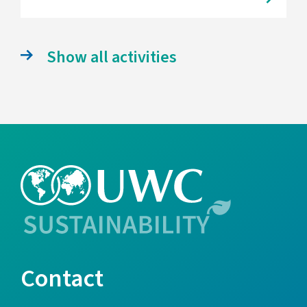
Show all activities
Contact