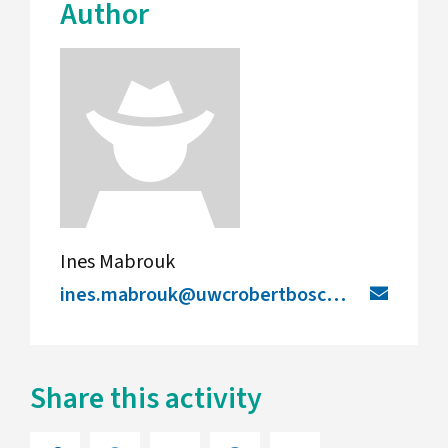
Author
Ines Mabrouk
ines.mabrouk@uwcrobertboschcollege.de
Share this activity