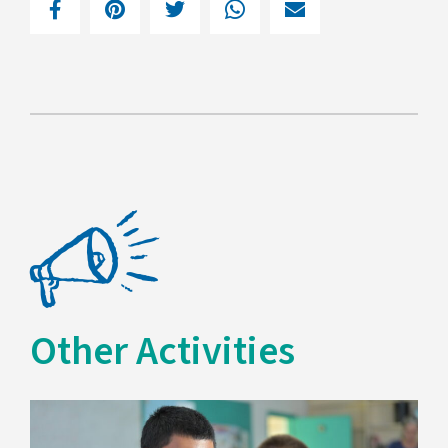
Other Activities