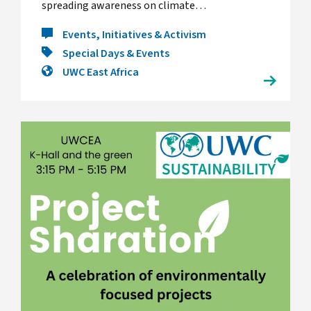
spreading awareness on climate…
Events, Initiatives & Activism
Special Days & Events
UWC East Africa