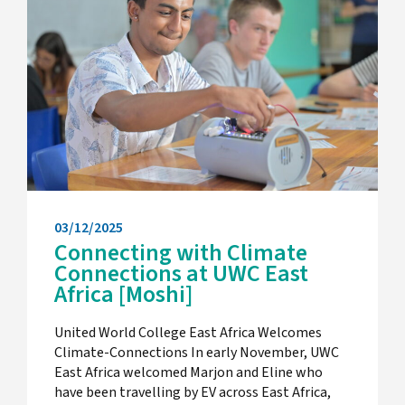
03/12/2025
Connecting with Climate
Connections at UWC East
Africa [Moshi]
United World College East Africa Welcomes
Climate-Connections In early November, UWC
East Africa welcomed Marjon and Eline who
have been travelling by EV across East Africa,