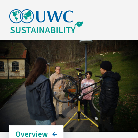
Overview