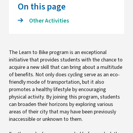
On this page
Other Activities
The Learn to Bike program is an exceptional
initiative that provides students with the chance to
acquire a new skill that can bring about a multitude
of benefits. Not only does cycling serve as an eco-
friendly mode of transportation, but it also
promotes a healthy lifestyle by encouraging
physical activity. By joining this program, students
can broaden their horizons by exploring various
areas of their city that may have been previously
inaccessible or unknown to them.