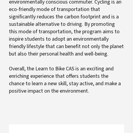
environmentally conscious commuter. Cycling is an
eco-friendly mode of transportation that
significantly reduces the carbon footprint and is a
sustainable alternative to driving. By promoting
this mode of transportation, the program aims to
inspire students to adopt an environmentally
friendly lifestyle that can benefit not only the planet
but also their personal health and well-being.
Overall, the Learn to Bike CAS is an exciting and
enriching experience that offers students the
chance to learn a new skill, stay active, and make a
positive impact on the environment.