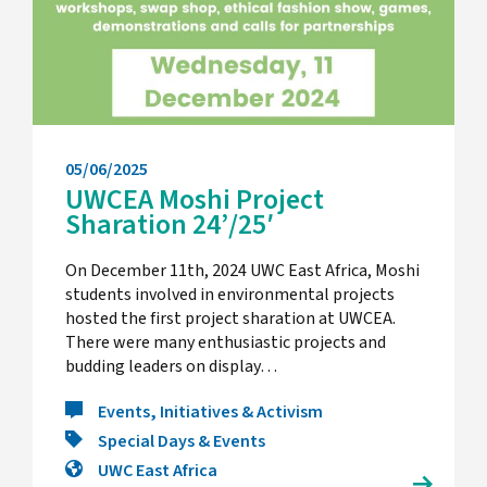
05/06/2025
UWCEA Moshi Project
Sharation 24’/25′
On December 11th, 2024 UWC East Africa, Moshi
students involved in environmental projects
hosted the first project sharation at UWCEA.
There were many enthusiastic projects and
budding leaders on display…
Events, Initiatives & Activism
Special Days & Events
UWC East Africa