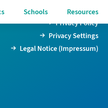
cs
Schools
Resources
Privacy Policy
Privacy Settings
Legal Notice (Impressum)