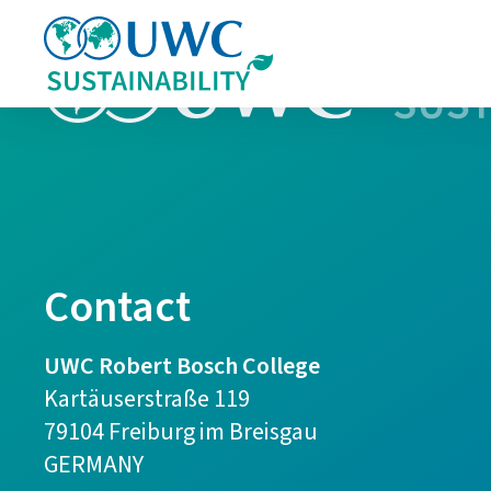
Contact
UWC Robert Bosch College
Kartäuserstraße 119
79104 Freiburg im Breisgau
GERMANY