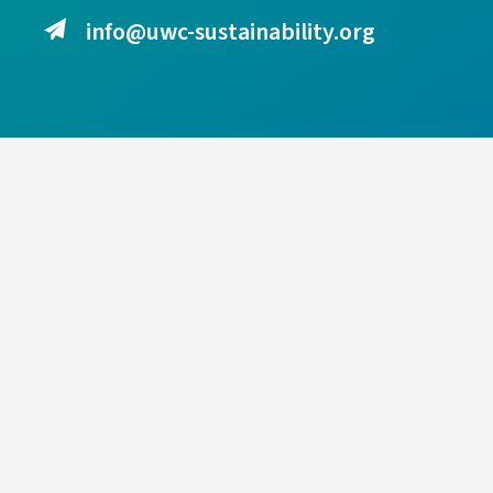
info@uwc-sustainability.org