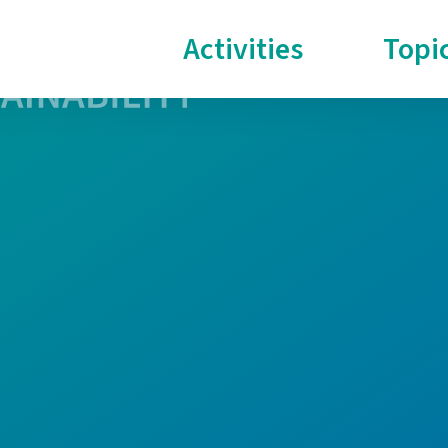
Activities
Topi