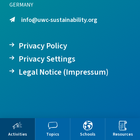
GERMANY
info@uwc-sustainability.org
Privacy Policy
Privacy Settings
Legal Notice (Impressum)
Activities
Topics
Schools
Resources