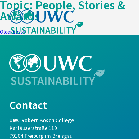
Topic:
People, Stories &
Awards
Posts
Older posts
navigation
Contact
UWC Robert Bosch College
Kartäuserstraße 119
79104 Freiburg im Breisgau