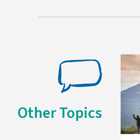
Other Topics