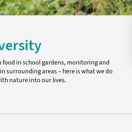
versity
n food in school gardens, monitoring and
 in surrounding areas – here is what we do
ith nature into our lives.