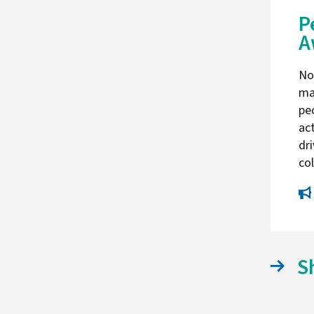
P
A
No
ma
pe
act
dri
co
S