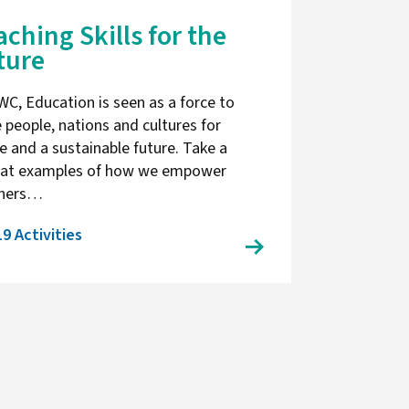
aching Skills for the
ture
WC, Education is seen as a force to
e people, nations and cultures for
e and a sustainable future. Take a
 at examples of how we empower
chers…
19 Activities