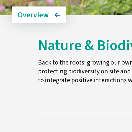
Overview
Nature & Biodi
Back to the roots: growing our ow
protecting biodiversity on site and
to integrate positive interactions w