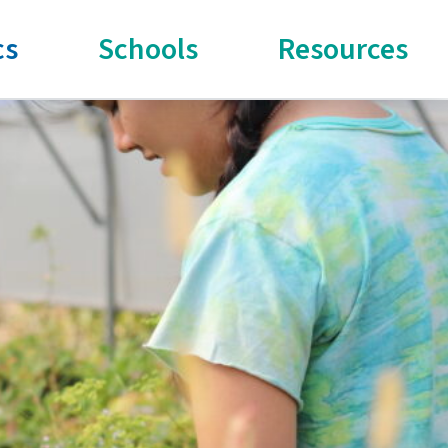
cs
Schools
Resources