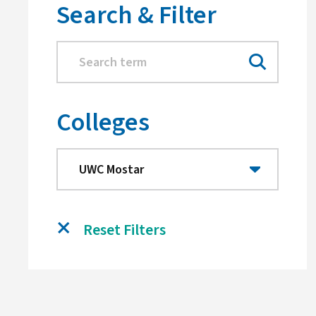
Search & Filter
Colleges
Reset Filters