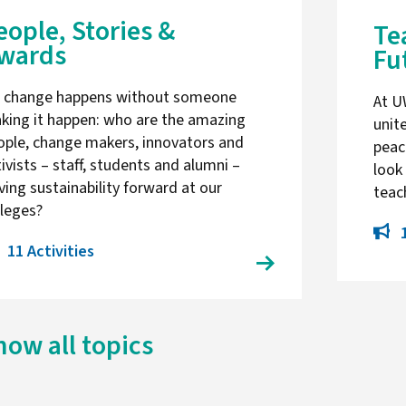
eople, Stories &
Te
wards
Fu
 change happens without someone
At U
king it happen: who are the amazing
unit
ople, change makers, innovators and
peac
ivists – staff, students and alumni –
look
ving sustainability forward at our
tea
lleges?
11 Activities
how all topics