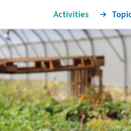
Activities
Topi