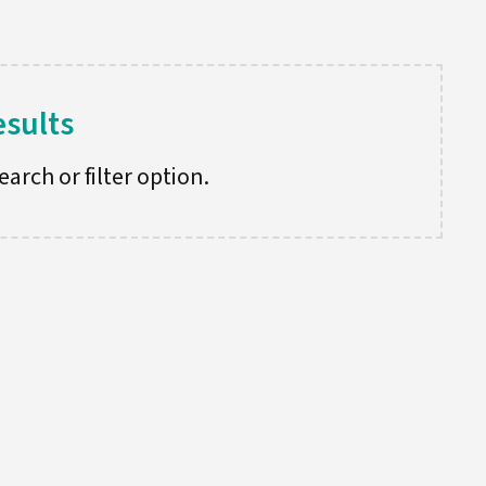
esults
arch or filter option.