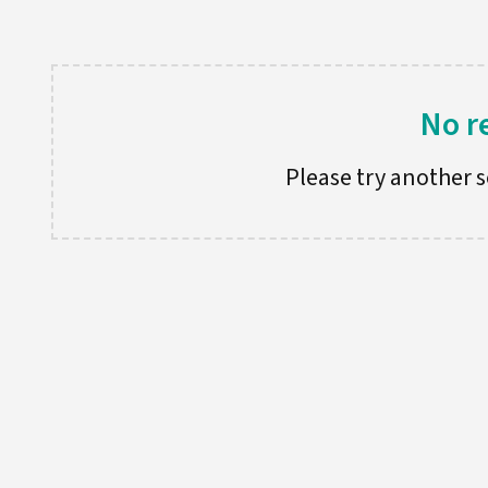
No r
Please try another se