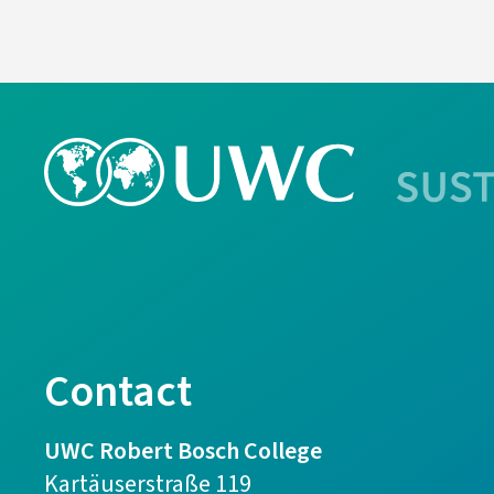
Contact
UWC Robert Bosch College
Kartäuserstraße 119