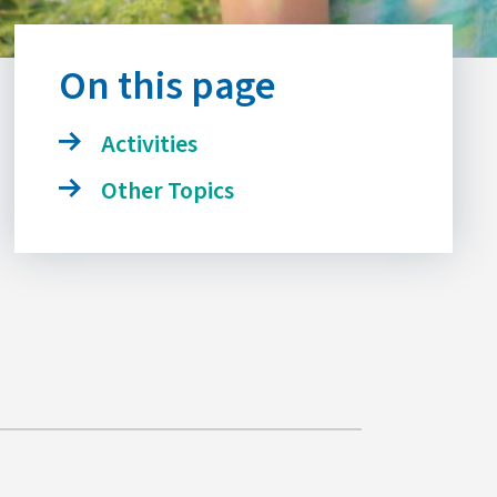
On this page
Activities
Other Topics