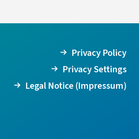
Privacy Policy
Privacy Settings
Legal Notice (Impressum)