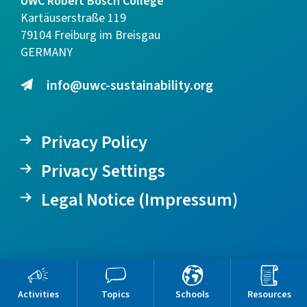
UWC Robert Bosch College
Kartäuserstraße 119
79104 Freiburg im Breisgau
GERMANY
info@uwc-sustainability.org
Privacy Policy
Privacy Settings
Legal Notice (Impressum)
Activities
Topics
Schools
Resources