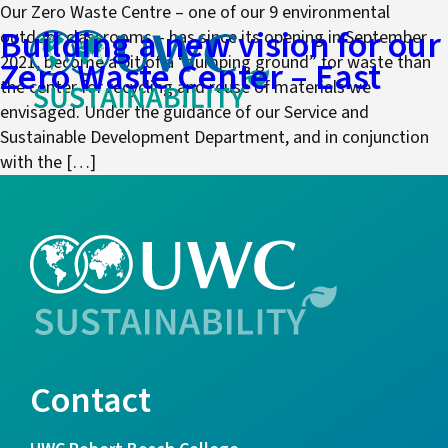
Our Zero Waste Centre – one of our 9 environmental
Building a new vision for our
outdoor classrooms – has since its opening in September
2021, become a bit of a “dumping ground” for waste than
Zero Waste Center – East
the center for recycling and reuse of materials we
envisaged. Under the guidance of our Service and
Sustainable Development Department, and in conjunction
with the […]
Contact