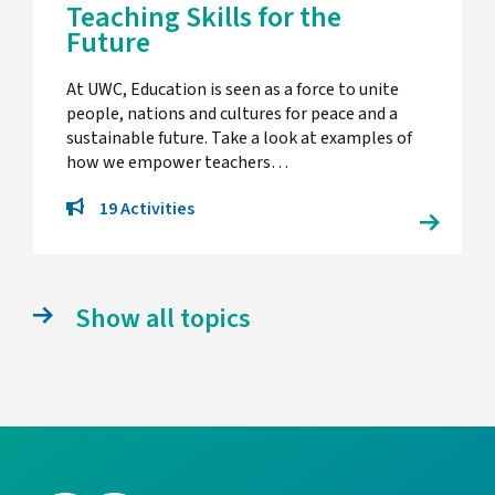
Teaching Skills for the
Future
At UWC, Education is seen as a force to unite
people, nations and cultures for peace and a
sustainable future. Take a look at examples of
how we empower teachers…
19 Activities
Show all topics