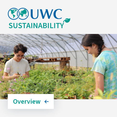
Overview