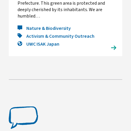
Prefecture. This green area is protected and
deeply cherished by its inhabitants. We are
humbled…
Nature & Biodiversity
Activism & Community Outreach
UWC ISAK Japan