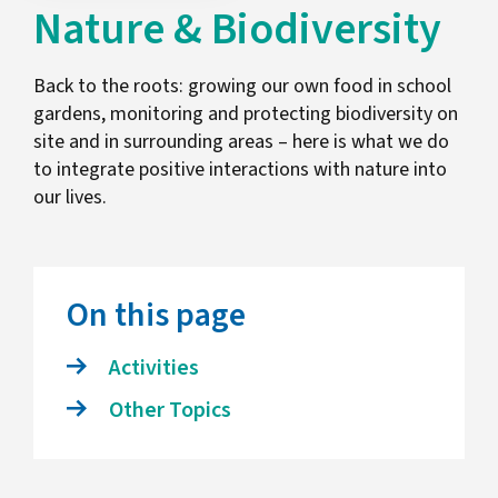
Nature & Biodiversity
Back to the roots: growing our own food in school
gardens, monitoring and protecting biodiversity on
site and in surrounding areas – here is what we do
to integrate positive interactions with nature into
our lives.
On this page
Activities
Other Topics