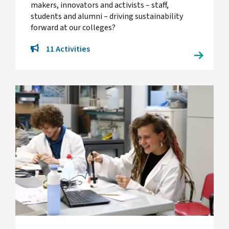
makers, innovators and activists – staff,
students and alumni – driving sustainability
forward at our colleges?
11 Activities