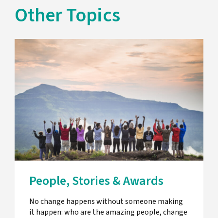
Other Topics
People, Stories & Awards
No change happens without someone making
it happen: who are the amazing people, change