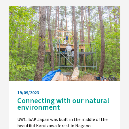
19/09/2023
Connecting with our natural
environment
UWC ISAK Japan was built in the middle of the
beautiful Karuizawa forest in Nagano