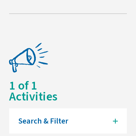
1
of
1
Activities
Search & Filter