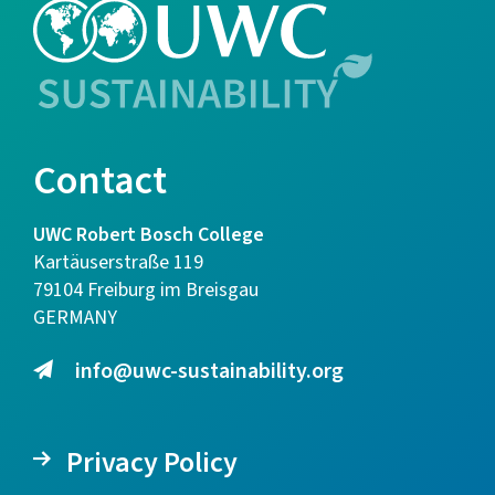
Contact
UWC Robert Bosch College
Kartäuserstraße 119
79104 Freiburg im Breisgau
GERMANY
info@uwc-sustainability.org
Privacy Policy