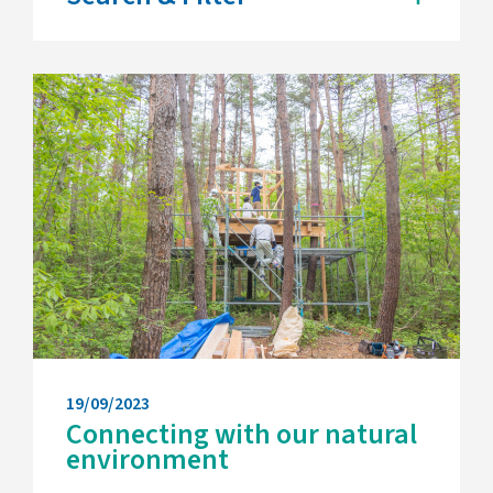
19/09/2023
Connecting with our natural
environment