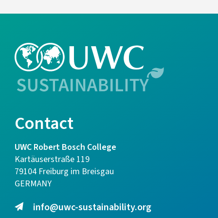
Contact
UWC Robert Bosch College
Kartäuserstraße 119
79104 Freiburg im Breisgau
GERMANY
info@uwc-sustainability.org