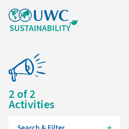
2
of
2
Activities
Search & Filter