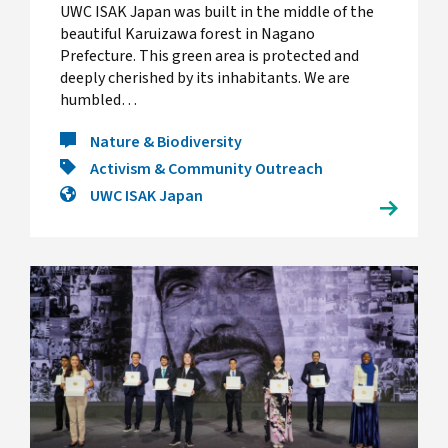
UWC ISAK Japan was built in the middle of the
beautiful Karuizawa forest in Nagano
Prefecture. This green area is protected and
deeply cherished by its inhabitants. We are
humbled…
Nature & Biodiversity
Activism & Community Outreach
UWC ISAK Japan