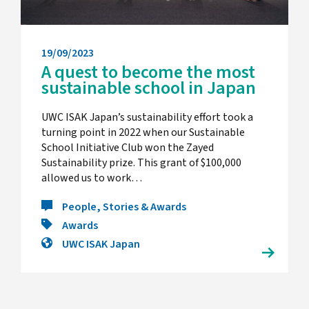
19/09/2023
A quest to become the most
sustainable school in Japan
UWC ISAK Japan’s sustainability effort took a
turning point in 2022 when our Sustainable
School Initiative Club won the Zayed
Sustainability prize. This grant of $100,000
allowed us to work…
People, Stories & Awards
Awards
UWC ISAK Japan