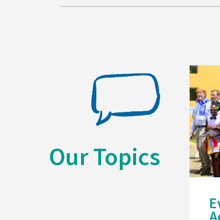
Our Topics
E
A