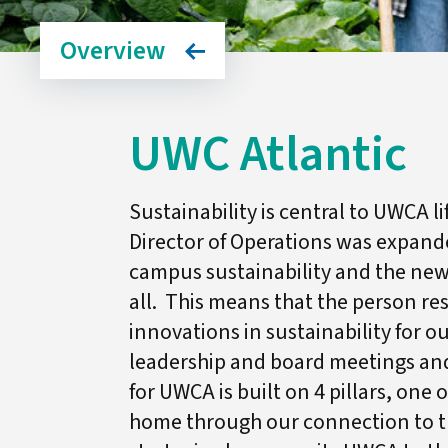
Overview
UWC Atlantic
Sustainability is central to UWCA l
Director of Operations was expande
campus sustainability and the new j
all. This means that the person r
innovations in sustainability for o
leadership and board meetings and
for UWCA is built on 4 pillars, one 
home through our connection to t