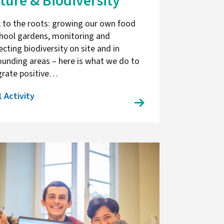
ture & Biodiversity
 to the roots: growing our own food
chool gardens, monitoring and
ecting biodiversity on site and in
ounding areas – here is what we do to
grate positive…
1 Activity