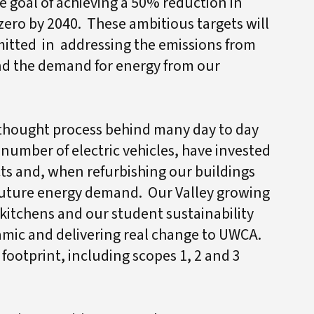
 goal of achieving a 50% reduction in
ero by 2040. These ambitious targets will
itted in addressing the emissions from
nd the demand for energy from our
e thought process behind many day to day
 number of electric vehicles, have invested
ts and, when refurbishing our buildings
 future energy demand. Our Valley growing
 kitchens and our student sustainability
namic and delivering real change to UWCA.
footprint, including scopes 1, 2 and 3