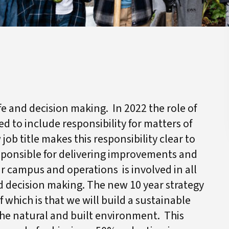
ife and decision making. In 2022 the role of
d to include responsibility for matters of
ob title makes this responsibility clear to
esponsible for delivering improvements and
ur campus and operations is involved in all
 decision making. The new 10 year strategy
of which is that we will build a sustainable
he natural and built environment. This