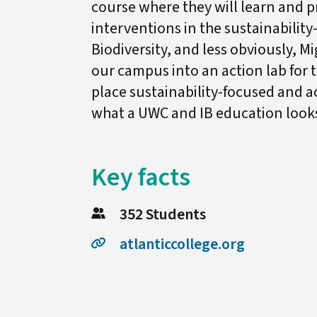
course where they will learn and pr
interventions in the sustainability
Biodiversity, and less obviously, M
our campus into an action lab for 
place sustainability-focused and ac
what a UWC and IB education looks 
Key facts
352 Students
atlanticcollege.org