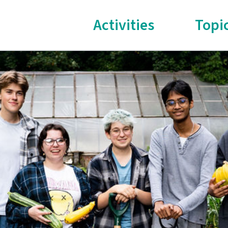
Activities
Topi