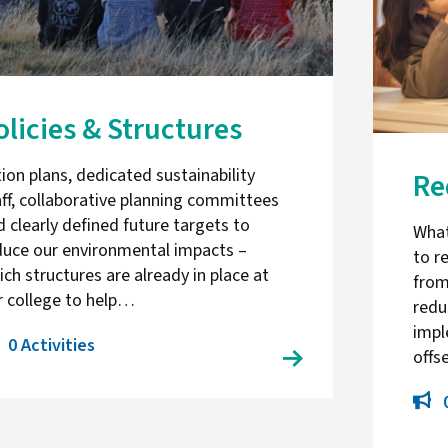
olicies & Structures
ion plans, dedicated sustainability
Re
aff, collaborative planning committees
d clearly defined future targets to
What
duce our environmental impacts –
to r
ch structures are already in place at
from
r college to help…
redu
impl
0 Activities
offs