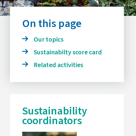
On this page
Our topics
Sustainabilty score card
Related activities
Sustainability
coordinators