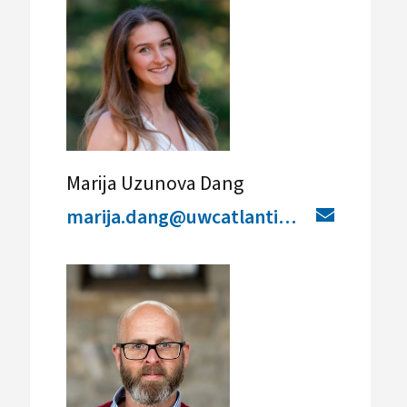
Marija Uzunova Dang
marija.dang@uwcatlantic.org