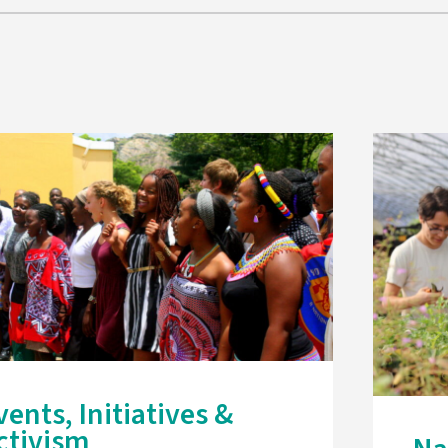
vents, Initiatives &
ctivism