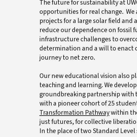
The future for sustainability at UW
opportunities for real change. We 
projects for a large solar field and
reduce our dependence on fossil fu
infrastructure challenges to overc
determination and a will to enact
journey to net zero.
Our new educational vision also pla
teaching and learning. We develo
groundbreaking partnership with t
with a pioneer cohort of 25 studen
Transformation Pathway
within th
just futures, for collective liberat
In the place of two Standard Level 