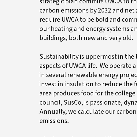
strategic plan commits UWCA to the
carbon emissions by 2032 and net z
require UWCA to be bold and comm
our heating and energy systems a
buildings, both new and very old.
Sustainability is uppermost in th
aspects of UWCA life. We operate a
in several renewable energy projec
invest in insulation to reduce the
area produces food for the college
council, SusCo, is passionate, dy
Annually, we calculate our carbon 
emissions.