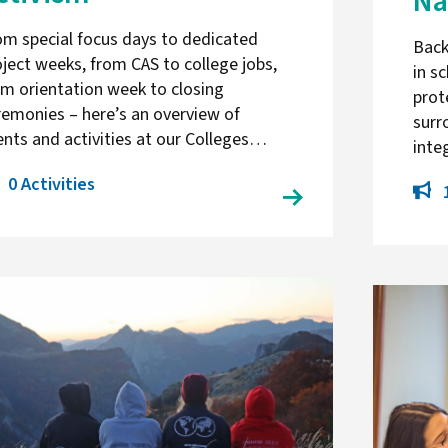
Na
om special focus days to dedicated
Back
oject weeks, from CAS to college jobs,
in s
om orientation week to closing
prot
remonies – here’s an overview of
surr
ents and activities at our Colleges…
inte
0 Activities