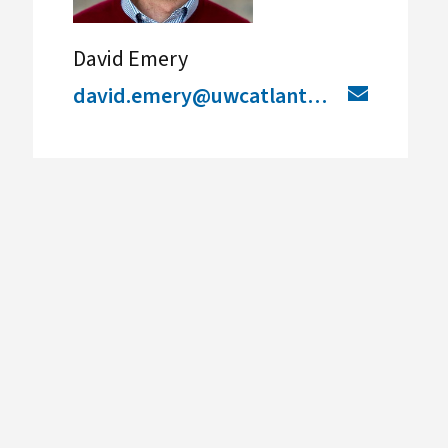
David Emery
david.emery@uwcatlantic.org