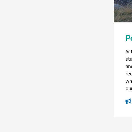
P
Act
st
an
re
whi
ou