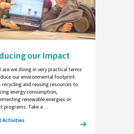
ducing our Impact
 are we doing in very practical terms
educe our environmental footprint:
 recycling and reusing resources to
cing energy consumption,
ementing renewable energies or
et programs. Take a…
0 Activities