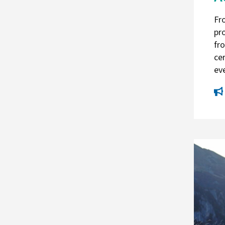
Fr
pr
fr
ce
ev