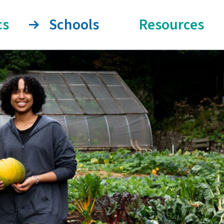
cs
Schools
Resources