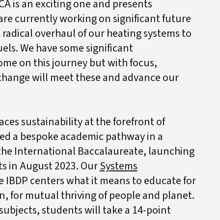
CA is an exciting one and presents
are currently working on significant future
 a radical overhaul of our heating systems to
els. We have some significant
ome on this journey but with focus,
 change will meet these and advance our
ces sustainability at the forefront of
ped a bespoke academic pathway in a
he International Baccalaureate, launching
ts in August 2023. Our
Systems
e IBDP centers what it means to educate for
ion, for mutual thriving of people and planet.
subjects, students will take a 14-point