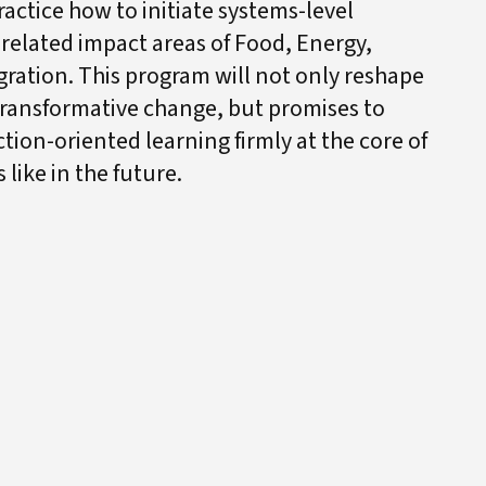
actice how to initiate systems-level
-related impact areas of Food, Energy,
igration. This program will not only reshape
transformative change, but promises to
tion-oriented learning firmly at the core of
like in the future.