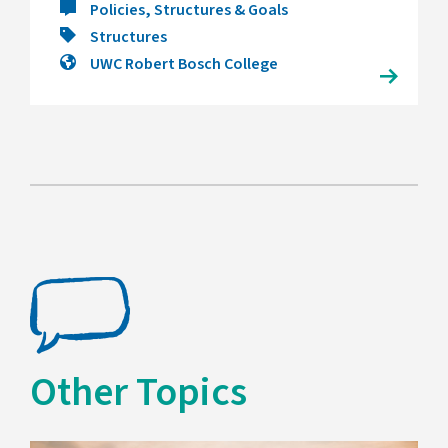
Policies, Structures & Goals
Structures
UWC Robert Bosch College
Other Topics