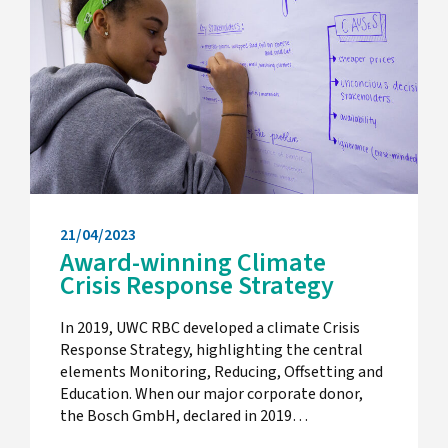
21/04/2023
Award-winning Climate
Crisis Response Strategy
In 2019, UWC RBC developed a climate Crisis
Response Strategy, highlighting the central
elements Monitoring, Reducing, Offsetting and
Education. When our major corporate donor,
the Bosch GmbH, declared in 2019…