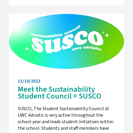
11/10/2023
Meet the Sustainability
Student Council = SUSCO
SUSCO, The Student Sustainability Council at
UWC Adriatic is very active throughout the
school year and leads student initiatives within
the school. Students and staff members have