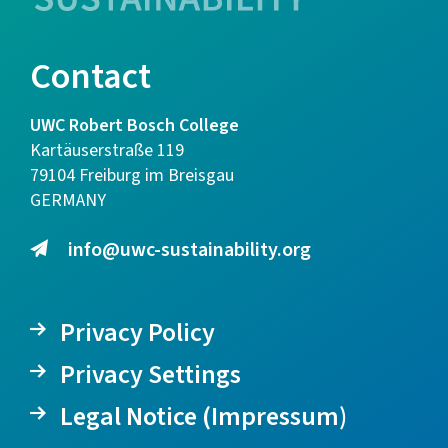
Contact
UWC Robert Bosch College
Kartäuserstraße 119
79104 Freiburg im Breisgau
GERMANY
info@uwc-sustainability.org
Privacy Policy
Privacy Settings
Legal Notice (Impressum)