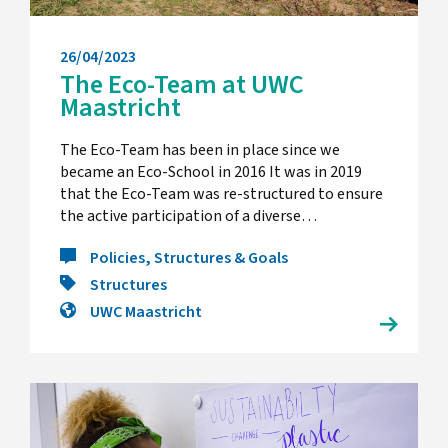
26/04/2023
The Eco-Team at UWC
Maastricht
The Eco-Team has been in place since we
became an Eco-School in 2016 It was in 2019
that the Eco-Team was re-structured to ensure
the active participation of a diverse…
Policies, Structures & Goals
Structures
UWC Maastricht