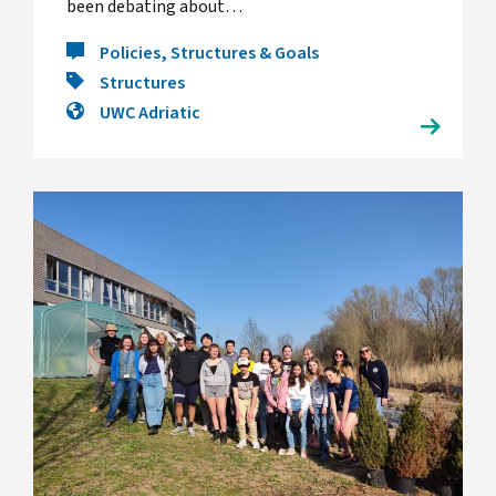
been debating about…
Policies, Structures & Goals
Structures
UWC Adriatic