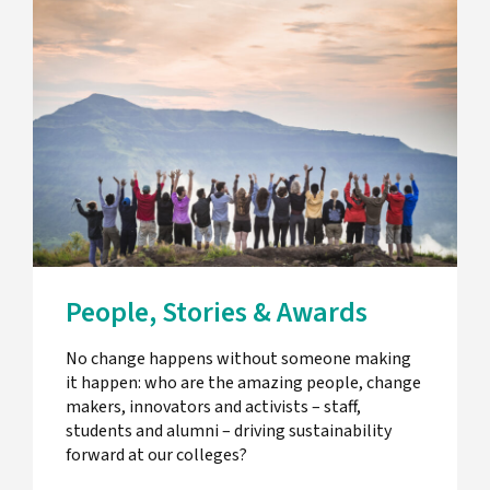
People, Stories & Awards
No change happens without someone making
it happen: who are the amazing people, change
makers, innovators and activists – staff,
students and alumni – driving sustainability
forward at our colleges?