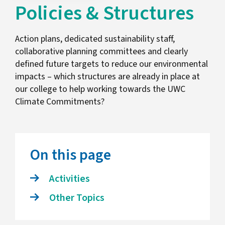
Policies & Structures
Action plans, dedicated sustainability staff,
collaborative planning committees and clearly
defined future targets to reduce our environmental
impacts – which structures are already in place at
our college to help working towards the UWC
Climate Commitments?
On this page
Activities
Other Topics