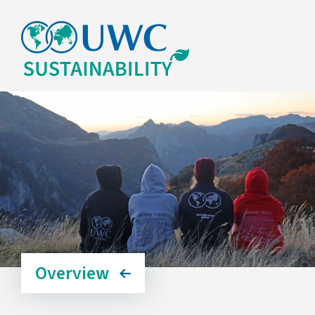
Overview