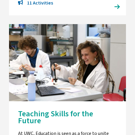
11 Activities
Teaching Skills for the
Future
At UWC, Education is seen as a force to unite