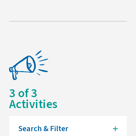
3
of
3
Activities
Search & Filter