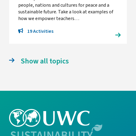
people, nations and cultures for peace and a
sustainable future. Take a look at examples of
how we empower teachers…
19 Activities
Show all topics