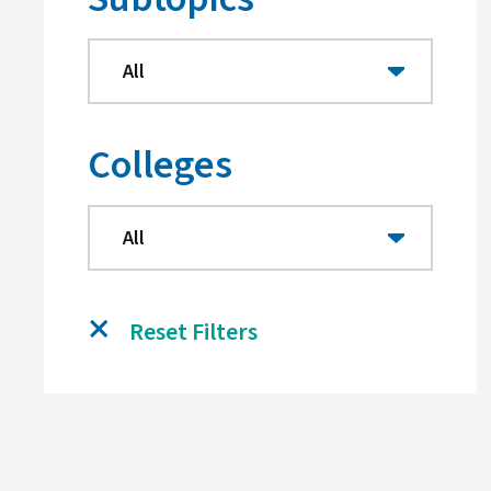
Colleges
Reset Filters