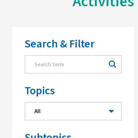
Activities
Search & Filter
Topics
Subtopics