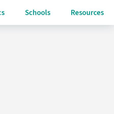
cs
Schools
Resources