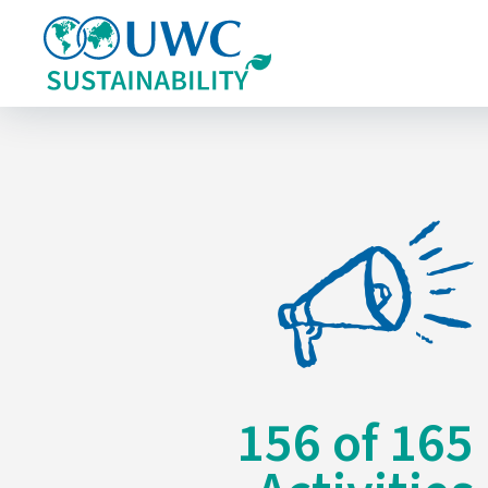
156
of
165