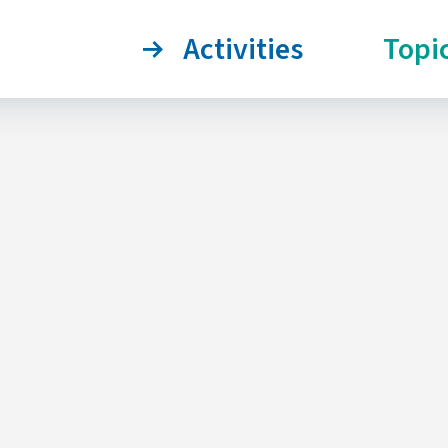
Activities
Topi