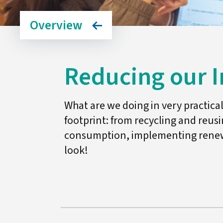
Overview
Reducing our 
What are we doing in very practic
footprint: from recycling and reus
consumption, implementing renewa
look!