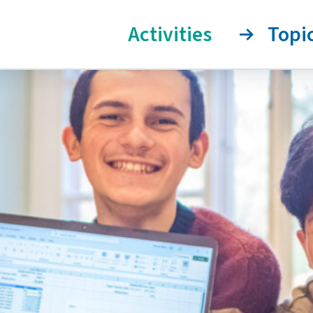
Activities
Topi