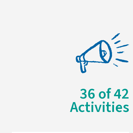
36
of
42
Activities