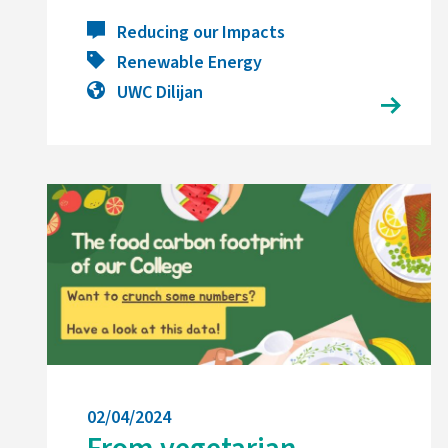
Reducing our Impacts
Renewable Energy
UWC Dilijan
02/04/2024