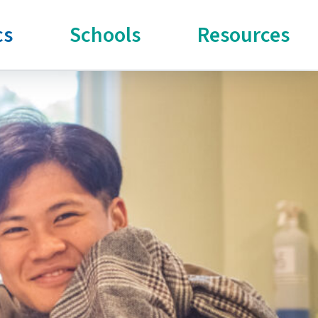
cs
Schools
Resources