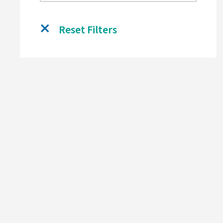
Reset Filters