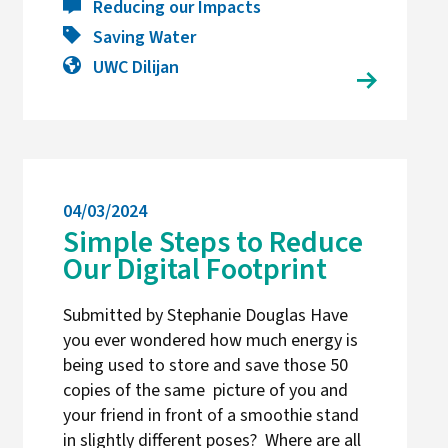
Reducing our Impacts
Saving Water
UWC Dilijan
04/03/2024
Simple Steps to Reduce
Our Digital Footprint
Submitted by Stephanie Douglas Have
you ever wondered how much energy is
being used to store and save those 50
copies of the same picture of you and
your friend in front of a smoothie stand
in slightly different poses? Where are all