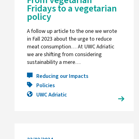
From vegetarian
Fridays to a vegetarian
policy
A follow up article to the one we wrote
in Fall 2023 about the urge to reduce
meat consumption… At UWC Adriatic
we are shifting from considering
sustainability a mere…
Reducing our Impacts
Policies
UWC Adriatic