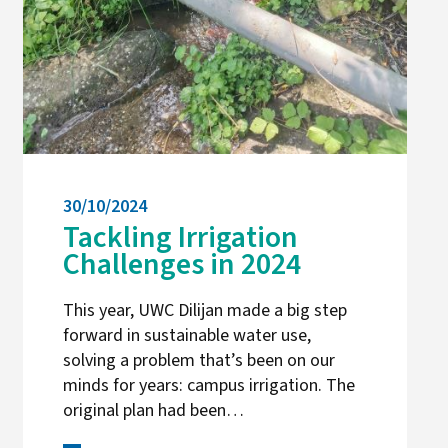
30/10/2024
Tackling Irrigation
Challenges in 2024
This year, UWC Dilijan made a big step
forward in sustainable water use,
solving a problem that’s been on our
minds for years: campus irrigation. The
original plan had been…