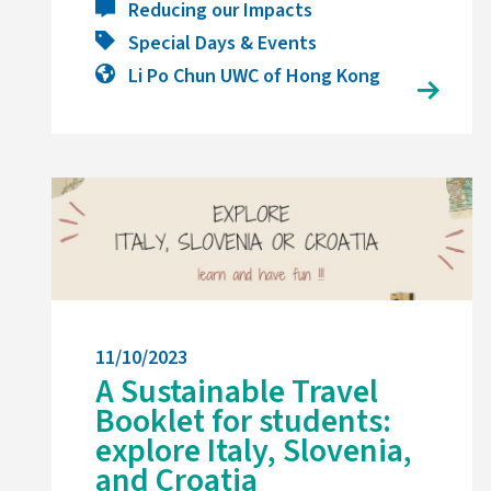
Reducing our Impacts
Special Days & Events
Li Po Chun UWC of Hong Kong
11/10/2023
A Sustainable Travel
Booklet for students:
explore Italy, Slovenia,
and Croatia