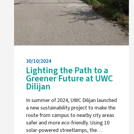
30/10/2024
Lighting the Path to a
Greener Future at UWC
Dilijan
In summer of 2024, UWC Dilijan launched
a new sustainability project to make the
route from campus to nearby city areas
safer and more eco-friendly. Using 10
solar-powered streetlamps, the…