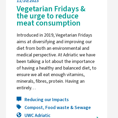
11/10/2023
Vegetarian Fridays &
the urge to reduce
meat consumption
Introduced in 2019, Vegetarian Fridays
aims at diversifying and improving our
diet from both an environmental and
medical perspective. At Adriatic we have
been talking a lot about the importance
of having a healthy and balanced diet, to
ensure we all eat enough vitamins,
minerals, fibres, protein. Having an
entirely…
Reducing our Impacts
Compost, Food waste & Sewage
UWC Adriatic