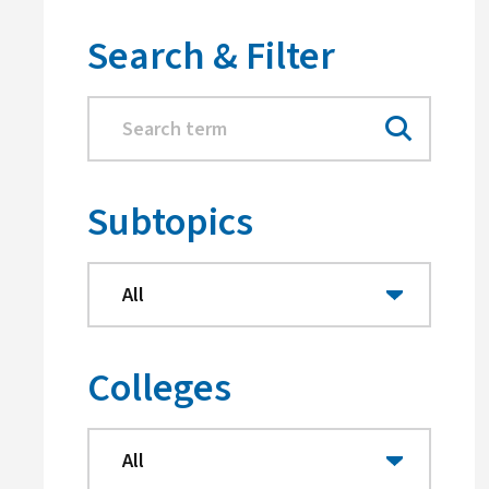
Search & Filter
Subtopics
Colleges