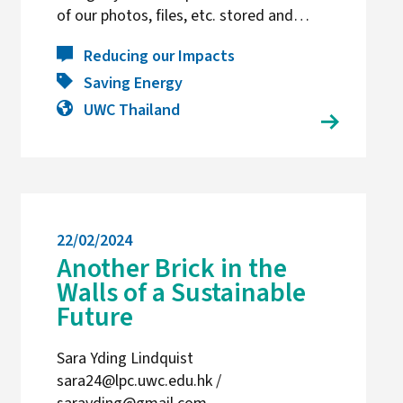
of our photos, files, etc. stored and…
Reducing our Impacts
Saving Energy
UWC Thailand
22/02/2024
Another Brick in the
Walls of a Sustainable
Future
Sara Yding Lindquist
sara24@lpc.uwc.edu.hk /