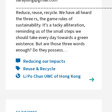
sarayding@gmail.com
___________________________________
Reduce, reuse, recycle. We have all heard
the three rs, the game rules of
sustainability. It’s a tacky alliteration,
reminding us of the small steps we
should take every day towards a green
existence. But are those three words
enough? Do they possess…
Reducing our Impacts
Reuse & Recycle
Li Po Chun UWC of Hong Kong