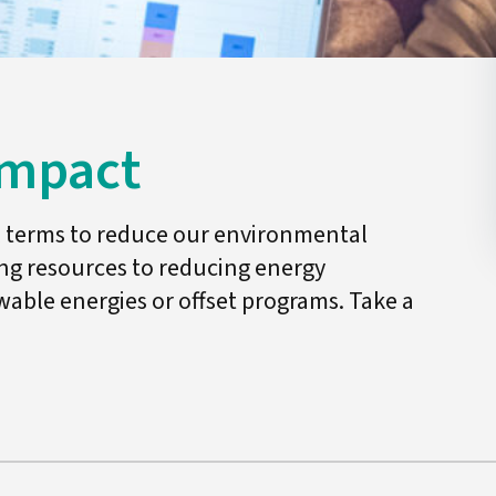
Impact
al terms to reduce our environmental
ing resources to reducing energy
ble energies or offset programs. Take a