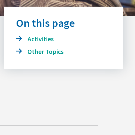
On this page
Activities
Other Topics