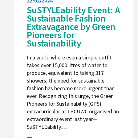
22/02/2024
SuSTYLEability Event: A
Sustainable Fashion
Extravagance by Green
Pioneers for
Sustainability
In a world where even a simple outfit
takes over 15,000 litres of water to
produce, equivalent to taking 317
showers, the need for sustainable
fashion has become more urgent than
ever. Recognizing this urge, the Green
Pioneers for Sustainability (GPS)
extracurricular at LPCUWC organised an
extraordinary event last year—
SuSTYLEability.…